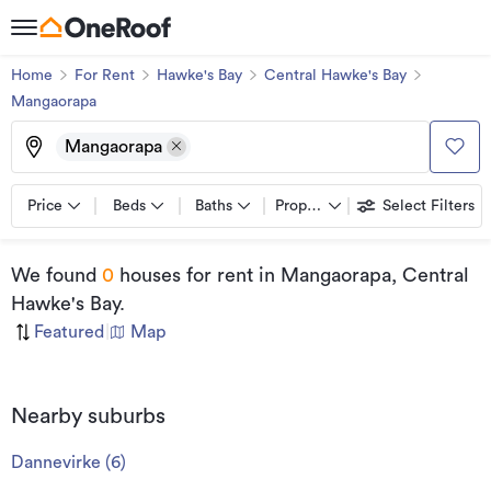
Home
For Rent
Hawke's Bay
Central Hawke's Bay
Mangaorapa
Mangaorapa
Price
Beds
Baths
Property types
Select Filters
We found
0
houses for rent
in Mangaorapa, Central
Hawke's Bay
.
Featured
|
Map
Nearby suburbs
Dannevirke
(
6
)