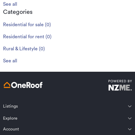
See all
Categories
Residential for sale
(
0
)
Residential for rent
(
0
)
Rural & Lifestyle
(
0
)
See all
Listings
Northland
Explore
Wairarapa
Auckland
Wellington
Account
Residential for sale