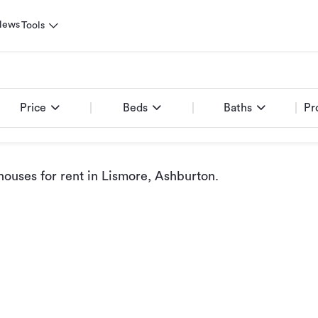
News
Tools
Price
Beds
Baths
Pr
ouses for rent
in Lismore, Ashburton
.