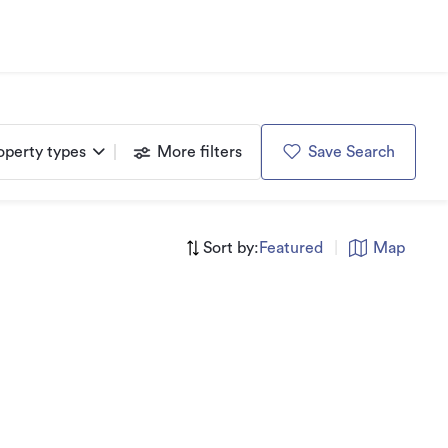
operty types
More filters
Save Search
Sort by:
Featured
|
Map