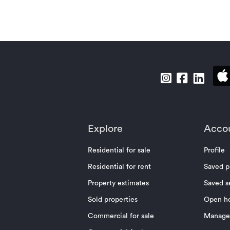
Explore
Acco
Residential for sale
Profile
Residential for rent
Saved p
Property estimates
Saved s
Sold properties
Open h
Commercial for sale
Manage 