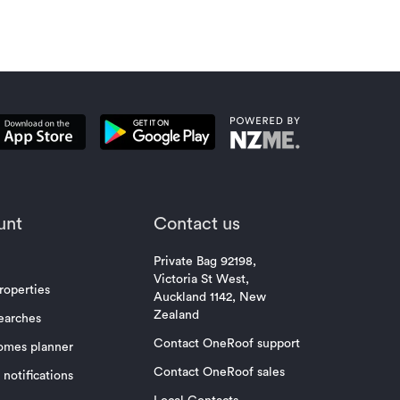
unt
Contact us
Private Bag 92198,
Victoria St West,
roperties
Auckland 1142, New
Zealand
earches
Contact OneRoof support
omes planner
Contact OneRoof sales
notifications