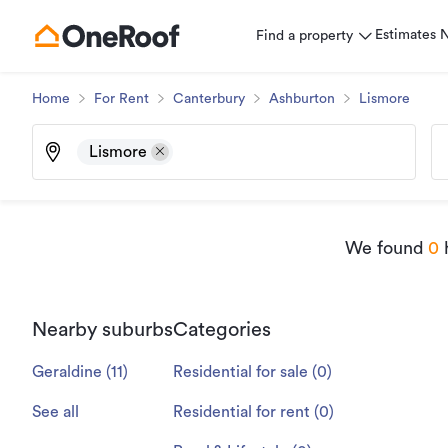
Estimates
Find a property
Home
For Rent
Canterbury
Ashburton
Lismore
Lismore
We found
0
h
Nearby suburbs
Categories
Geraldine
(
11
)
Residential for sale
(
0
)
See all
Residential for rent
(
0
)