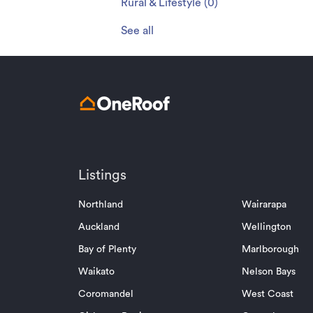
Rural & Lifestyle
(
0
)
See all
Listings
Northland
Wairarapa
Auckland
Wellington
Bay of Plenty
Marlborough
Waikato
Nelson Bays
Coromandel
West Coast