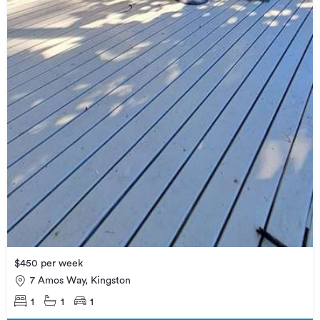
$450 per week
7 Amos Way, Kingston
1
1
1