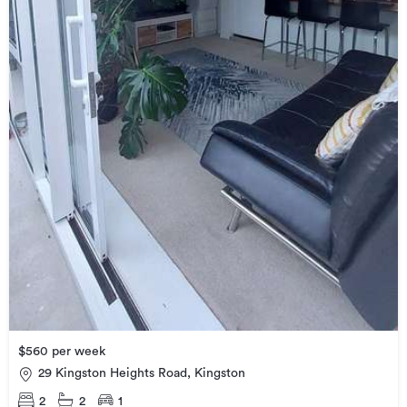
$560 per week
29 Kingston Heights Road, Kingston
2
2
1