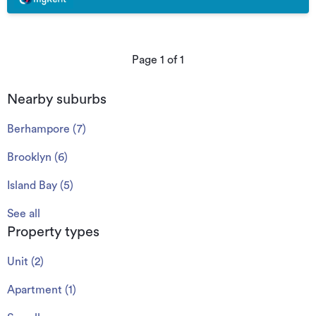
Page
1
of
1
Nearby suburbs
Berhampore
(
7
)
Brooklyn
(
6
)
Island Bay
(
5
)
See all
Property types
Unit
(
2
)
Apartment
(
1
)