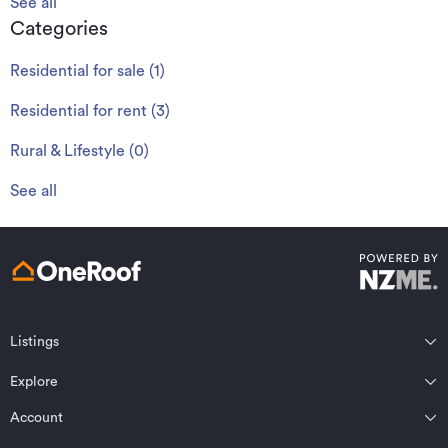
See all
Categories
Residential for sale
(
1
)
Residential for rent
(
3
)
Rural & Lifestyle
(
0
)
See all
Listings
Northland
Explore
Wairarapa
Auckland
Wellington
Account
Residential for sale
Bay of Plenty