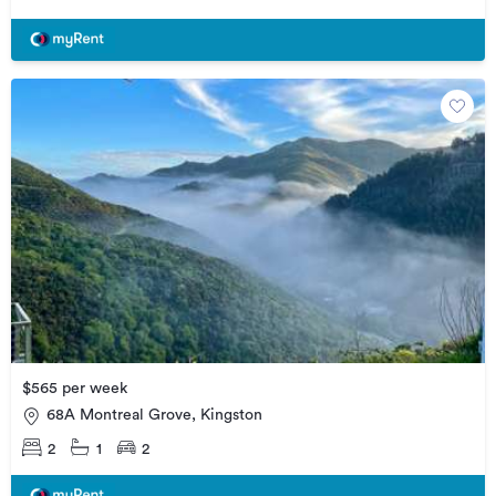
$565 per week
68A Montreal Grove, Kingston
2
1
2