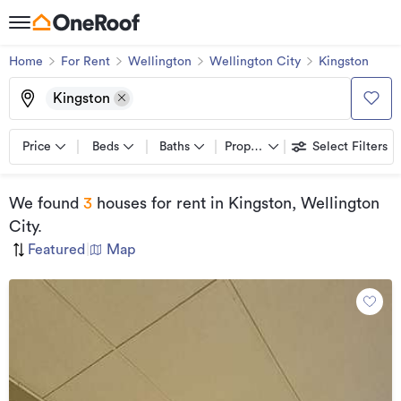
Home
For Rent
Wellington
Wellington City
Kingston
Kingston
Price
Beds
Baths
Property types
Select Filters
We found
3
houses for rent
in Kingston, Wellington
City
.
Featured
|
Map