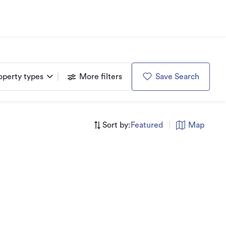
operty types
More filters
Save Search
Sort by:
Featured
|
Map