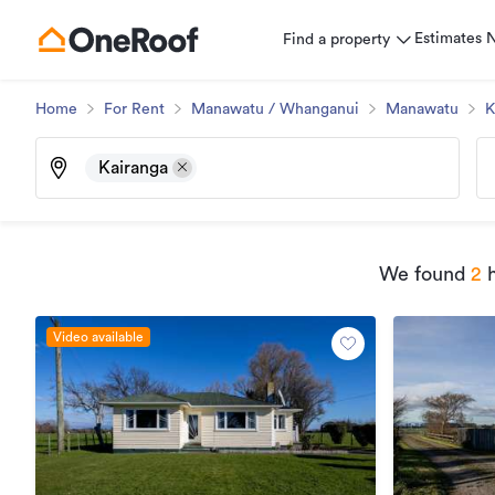
Estimates
Find a property
Home
For Rent
Manawatu / Whanganui
Manawatu
K
Kairanga
We found
2
h
Video available