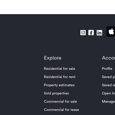
Explore
Acco
Residential for sale
Profile
Residential for rent
Saved p
Property estimates
Saved s
Sold properties
Open h
Commercial for sale
Manage 
Commercial for lease