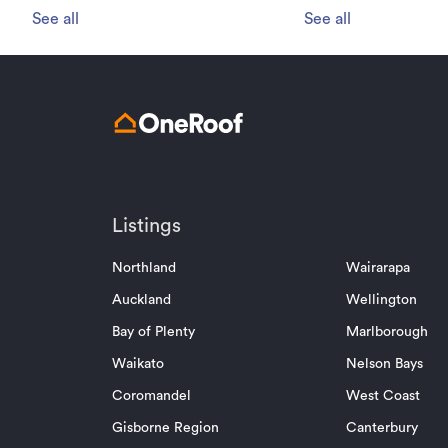
See all
See all
Listings
Northland
Wairarapa
Auckland
Wellington
Bay of Plenty
Marlborough
Waikato
Nelson Bays
Coromandel
West Coast
Gisborne Region
Canterbury