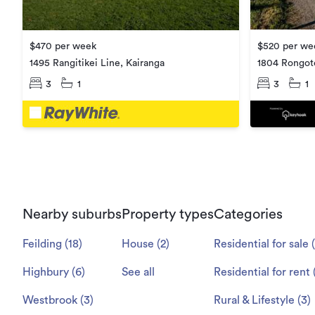
$520 per we
$470 per week
1804 Rongot
1495 Rangitikei Line, Kairanga
3
1
3
1
Nearby suburbs
Property types
Categories
Feilding
(
18
)
House
(
2
)
Residential for sale
(
Highbury
(
6
)
See all
Residential for rent
Westbrook
(
3
)
Rural & Lifestyle
(
3
)