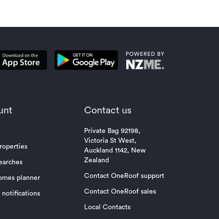
unt
Contact us
Private Bag 92198,
Victoria St West,
roperties
Auckland 1142, New
Zealand
earches
Contact OneRoof support
omes planner
Contact OneRoof sales
notifications
Local Contacts