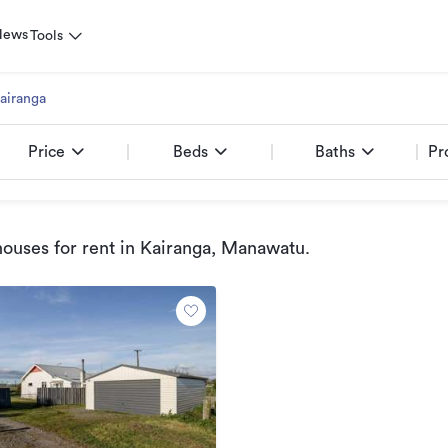
News
Tools
airanga
Price
Beds
Baths
Pr
ouses for rent
in Kairanga, Manawatu
.