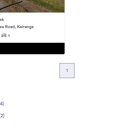
ek
ea Road, Kairanga
1
1
4
)
(
2
)