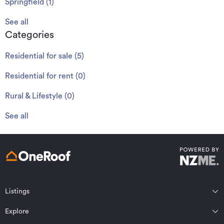
Springfield
(
1
)
See all
Categories
Residential for sale
(
5
)
Residential for rent
(
0
)
Rural & Lifestyle
(
0
)
See all
Listings
Northland
Explore
Wairarapa