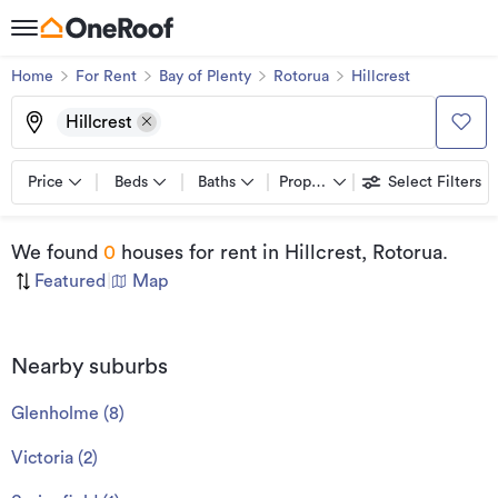
Home
For Rent
Bay of Plenty
Rotorua
Hillcrest
Hillcrest
Price
Beds
Baths
Property types
Select Filters
We found
0
houses for rent
in Hillcrest, Rotorua
.
Featured
|
Map
Nearby suburbs
Glenholme
(
8
)
Victoria
(
2
)