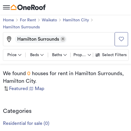
Home
For Rent
Waikato
Hamilton City
Hamilton Surrounds
Hamilton Surrounds
Price
Beds
Baths
Property types
Select Filters
We found
0
houses for rent
in Hamilton Surrounds,
Hamilton City
.
Featured
|
Map
Categories
Residential for sale
(
0
)