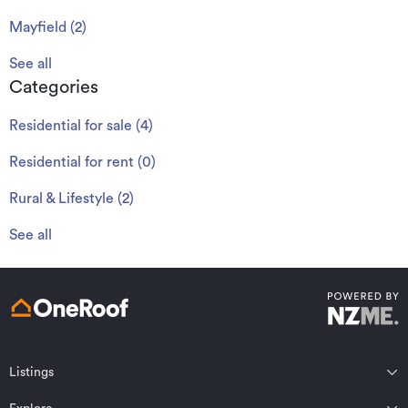
Mayfield
(
2
)
See all
Categories
Residential for sale
(
4
)
Residential for rent
(
0
)
Rural & Lifestyle
(
2
)
See all
Listings
Northland