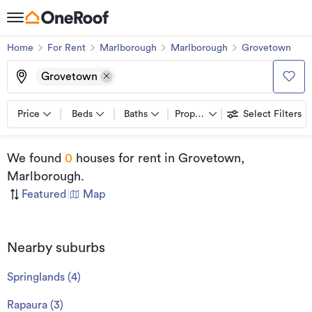
Home
For Rent
Marlborough
Marlborough
Grovetown
Grovetown
Price
Beds
Baths
Property types
Select Filters
We found
0
houses for rent
in Grovetown,
Marlborough
.
Featured
|
Map
Nearby suburbs
Springlands
(
4
)
Rapaura
(
3
)