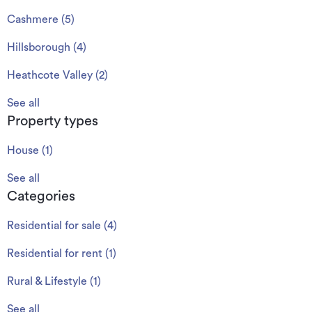
Cashmere
(
5
)
Hillsborough
(
4
)
Heathcote Valley
(
2
)
See all
Property types
House
(
1
)
See all
Categories
Residential for sale
(
4
)
Residential for rent
(
1
)
Rural & Lifestyle
(
1
)
See all