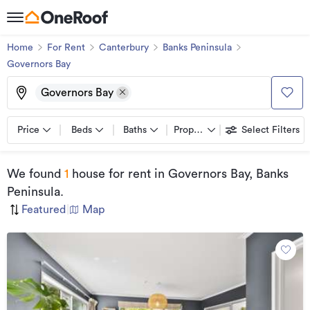
Home
For Rent
Canterbury
Banks Peninsula
Governors Bay
Governors Bay
Price
Beds
Baths
Property types
Select Filters
We found
1
house for rent
in Governors Bay, Banks
Peninsula
.
Featured
|
Map