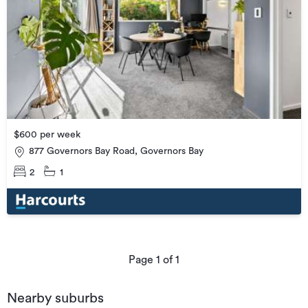
$600 per week
877 Governors Bay Road, Governors Bay
2
1
Page
1
of
1
Nearby suburbs