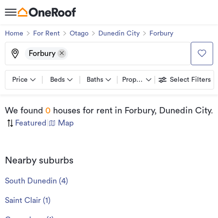
Home
For Rent
Otago
Dunedin City
Forbury
Forbury
Price
Beds
Baths
Property types
Select Filters
We found
0
houses for rent
in Forbury, Dunedin City
.
Featured
|
Map
Nearby suburbs
South Dunedin
(
4
)
Saint Clair
(
1
)