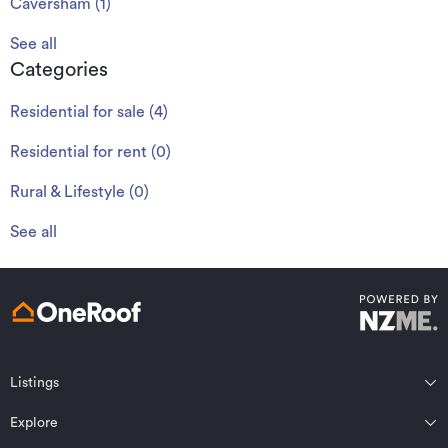
Caversham
(
1
)
See all
Categories
Residential for sale
(
4
)
Residential for rent
(
0
)
Rural & Lifestyle
(
0
)
See all
Listings
Northland
Explore
Wairarapa