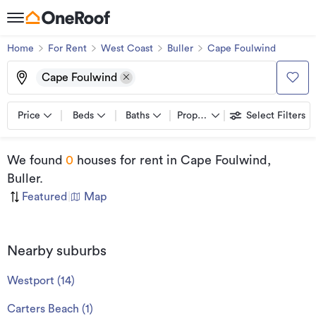
Home
For Rent
West Coast
Buller
Cape Foulwind
Cape Foulwind
Price
Beds
Baths
Property types
Select Filters
We found
0
houses for rent
in Cape Foulwind,
Buller
.
Featured
|
Map
Nearby suburbs
Westport
(
14
)
Carters Beach
(
1
)