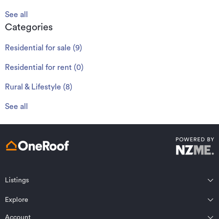
See all
Categories
Residential for sale
(
9
)
Residential for rent
(
0
)
Rural & Lifestyle
(
8
)
See all
Listings
Northland
Explore
Wairarapa
Auckland
Wellington
Account
Residential for sale