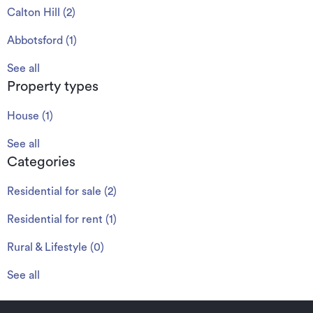
Calton Hill
(
2
)
Abbotsford
(
1
)
See all
Property types
House
(
1
)
See all
Categories
Residential for sale
(
2
)
Residential for rent
(
1
)
Rural & Lifestyle
(
0
)
See all