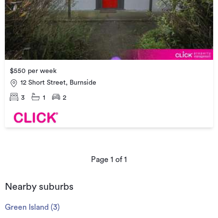
$550 per week
12 Short Street, Burnside
3
1
2
Page
1
of
1
Nearby suburbs
Green Island
(
3
)