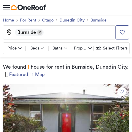
Home
For Rent
Otago
Dunedin City
Burnside
Burnside
Price
Beds
Baths
Property types
Select Filters
We found
1
house for rent
in Burnside, Dunedin City
.
Featured
|
Map