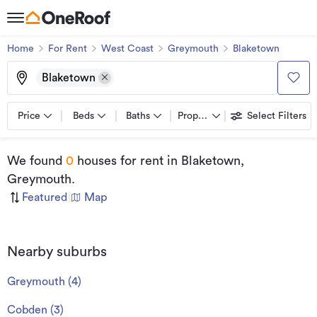
Home
For Rent
West Coast
Greymouth
Blaketown
Blaketown
Price
Beds
Baths
Property types
Select Filters
We found
0
houses for rent
in Blaketown,
Greymouth
.
Featured
|
Map
Nearby suburbs
Greymouth
(
4
)
Cobden
(
3
)