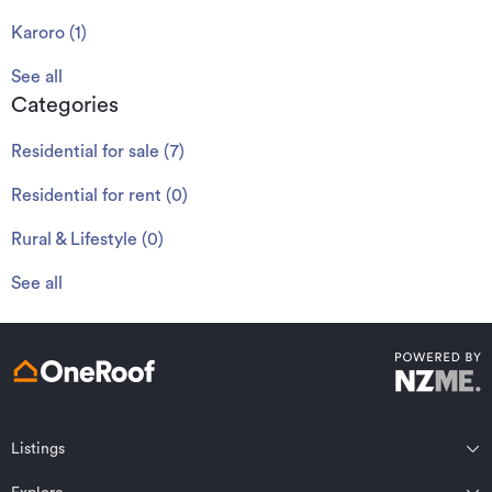
Karoro
(
1
)
See all
Categories
Residential for sale
(
7
)
Residential for rent
(
0
)
Rural & Lifestyle
(
0
)
See all
Listings
Northland