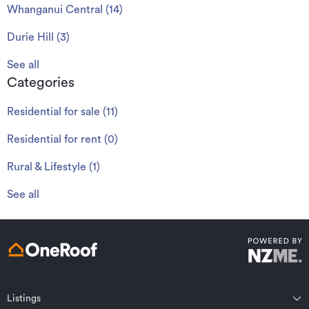
Whanganui Central
(
14
)
Durie Hill
(
3
)
See all
Categories
Residential for sale
(
11
)
Residential for rent
(
0
)
Rural & Lifestyle
(
1
)
See all
Listings