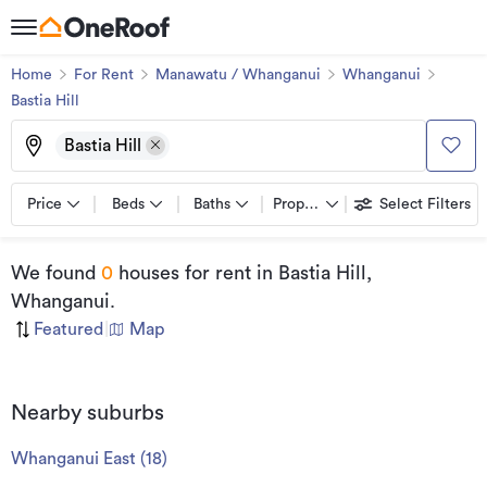
Home
For Rent
Manawatu / Whanganui
Whanganui
Bastia Hill
Bastia Hill
Price
Beds
Baths
Property types
Select Filters
We found
0
houses for rent
in Bastia Hill,
Whanganui
.
Featured
|
Map
Nearby suburbs
Whanganui East
(
18
)