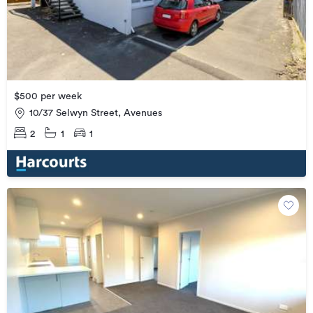
$500 per week
10/37 Selwyn Street, Avenues
2
1
1