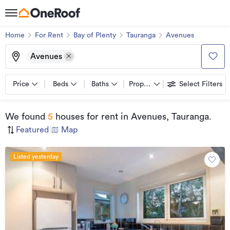
Home
For Rent
Bay of Plenty
Tauranga
Avenues
Avenues
Price
Beds
Baths
Property types
Select Filters
We found
5
houses for rent
in Avenues, Tauranga
.
Featured
|
Map
Listed yesterday