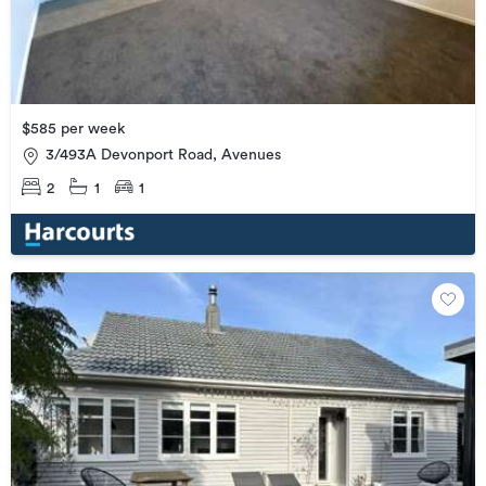
$585 per week
3/493A Devonport Road, Avenues
2
1
1