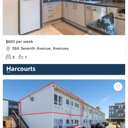
$620 per week
38A Seventh Avenue, Avenues
3
1