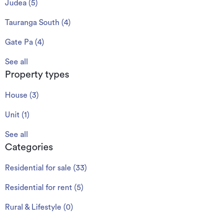
Judea
(
5
)
Tauranga South
(
4
)
Gate Pa
(
4
)
See all
Property types
House
(
3
)
Unit
(
1
)
See all
Categories
Residential for sale
(
33
)
Residential for rent
(
5
)
Rural & Lifestyle
(
0
)