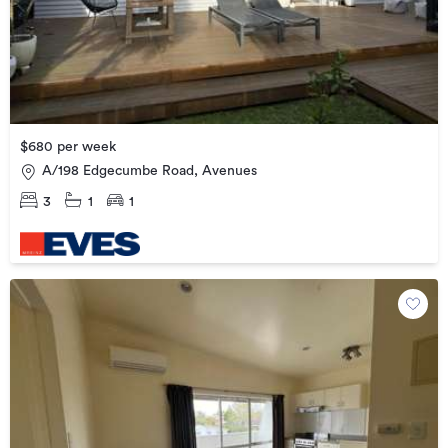
$680 per week
A/198 Edgecumbe Road, Avenues
3
1
1