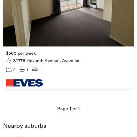
$500 per week
2/177B Eleventh Avenue, Avenues
2
1
1
Page
1
of
1
Nearby suburbs