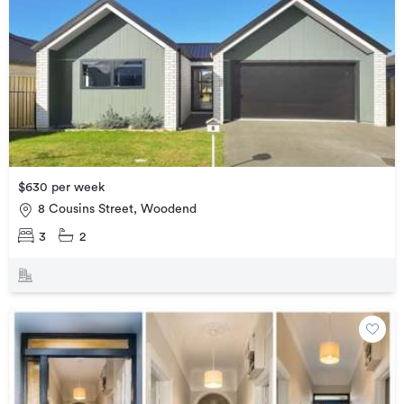
$630 per week
8 Cousins Street, Woodend
3
2