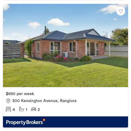
$690 per week
300 Kensington Avenue, Rangiora
4
1
2