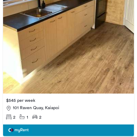
$545 per week
101 Raven Quay, Kaiapoi
2
1
2