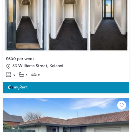
$600 per week
53 Williams Street, Kaiapoi
3
1
2