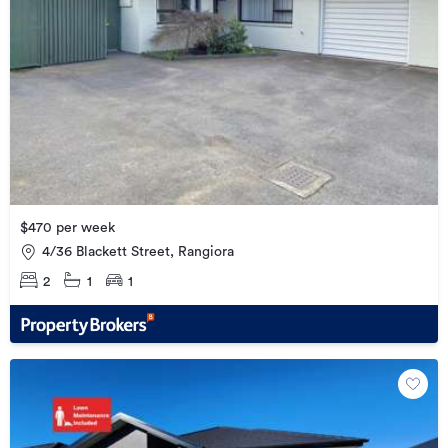
$470 per week
4/36 Blackett Street, Rangiora
2
1
1