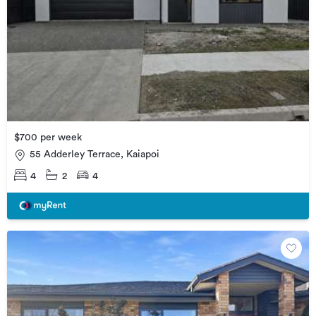
$700 per week
55 Adderley Terrace, Kaiapoi
4
2
4