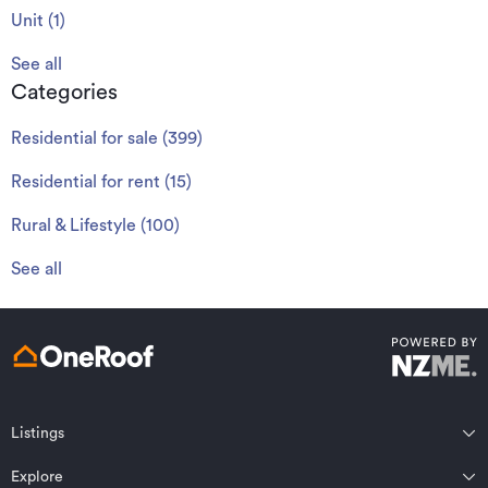
Unit
(
1
)
See all
Categories
Residential for sale
(
399
)
Residential for rent
(
15
)
Rural & Lifestyle
(
100
)
See all
Listings
Northland
Explore
Wairarapa