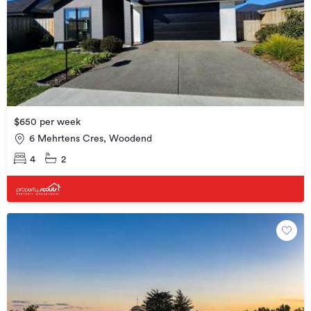
$650 per week
6 Mehrtens Cres, Woodend
4
2