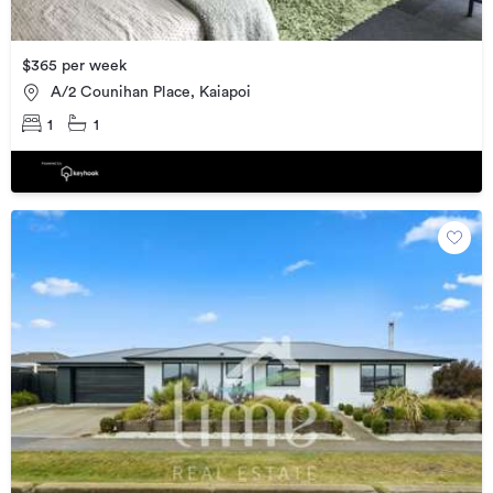
$365 per week
A/2 Counihan Place, Kaiapoi
1
1