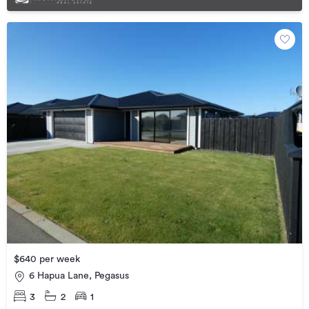
$640 per week
6 Hapua Lane, Pegasus
3
2
1