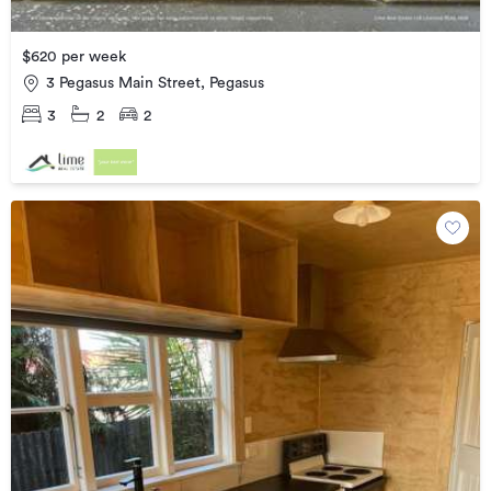
$620 per week
3 Pegasus Main Street, Pegasus
3
2
2