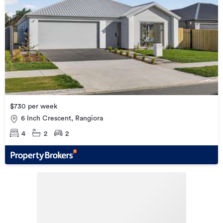
$730 per week
6 Inch Crescent, Rangiora
4
2
2