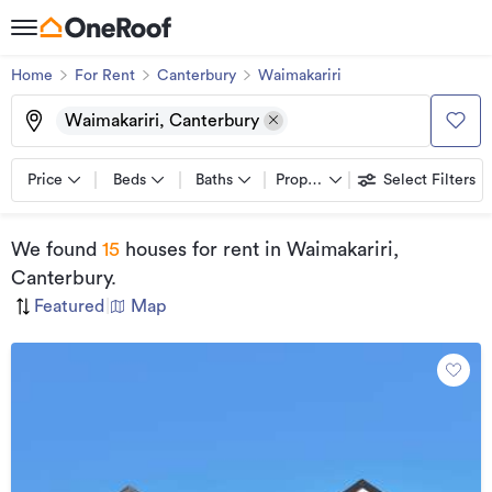
Home
For Rent
Canterbury
Waimakariri
Waimakariri, Canterbury
Price
Beds
Baths
Property types
Select Filters
We found
15
houses for rent
in Waimakariri,
Canterbury
.
Featured
|
Map