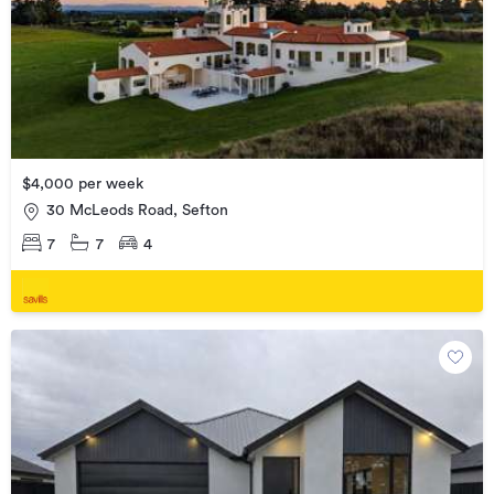
$4,000 per week
30 McLeods Road, Sefton
7
7
4