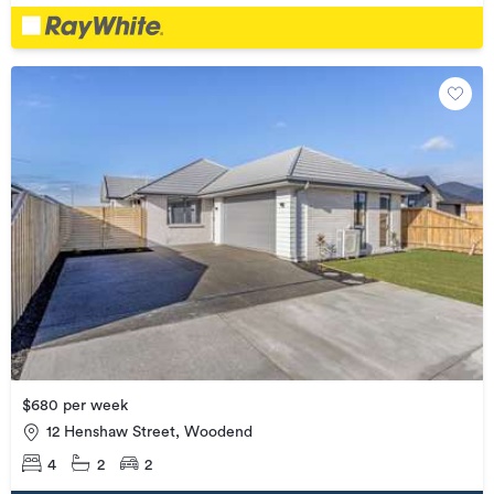
$680 per week
12 Henshaw Street, Woodend
4
2
2