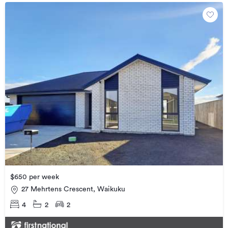
$650 per week
27 Mehrtens Crescent, Waikuku
4
2
2