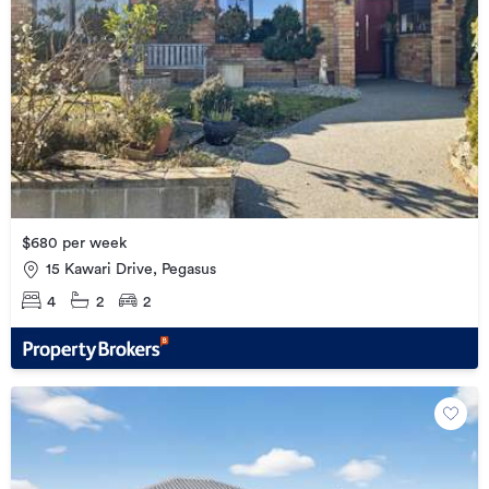
$680 per week
15 Kawari Drive, Pegasus
4
2
2