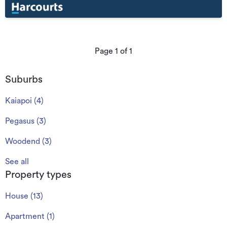
Page
1
of
1
Suburbs
Kaiapoi
(
4
)
Pegasus
(
3
)
Woodend
(
3
)
See all
Property types
House
(
13
)
Apartment
(
1
)