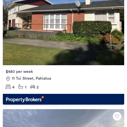
$480 per week
11 Tui Street, Pahiatua
4
1
2