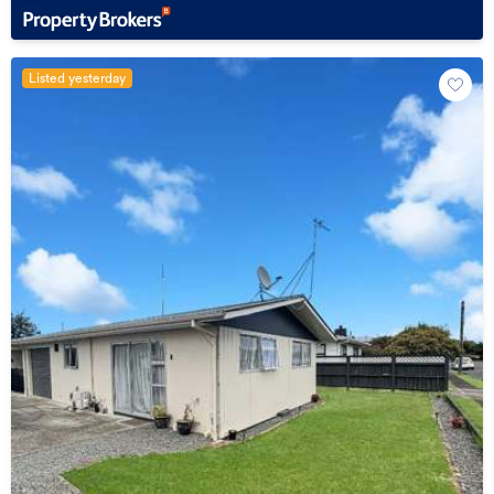
Listed yesterday