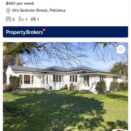
$450 per week
47a Sedcole Street, Pahiatua
2
1
1