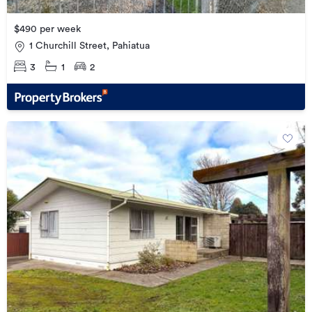
$490 per week
1 Churchill Street, Pahiatua
3
1
2