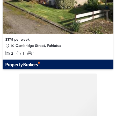
$375 per week
10 Cambridge Street, Pahiatua
2
1
1