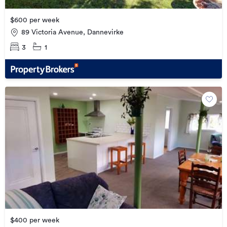
$600 per week
89 Victoria Avenue, Dannevirke
3
1
$400 per week