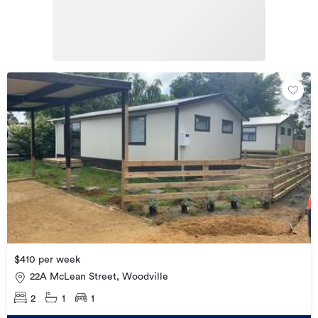
$410 per week
22A McLean Street, Woodville
2
1
1