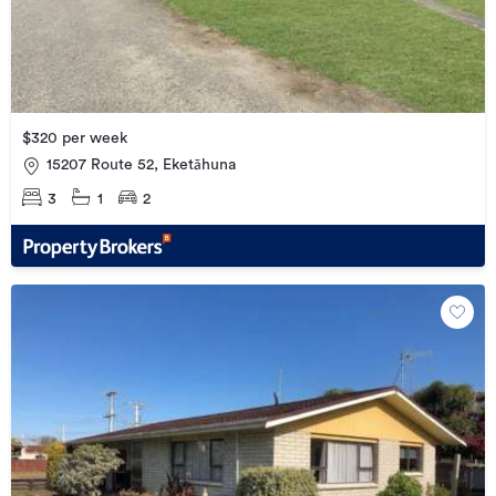
$320 per week
15207 Route 52, Eketāhuna
3
1
2