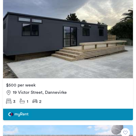
$500 per week
19 Victor Street, Dannevirke
3
1
2