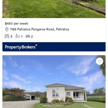
$450 per week
1188 Pahiatua Pongaroa Road, Pahiatua
3
1
2