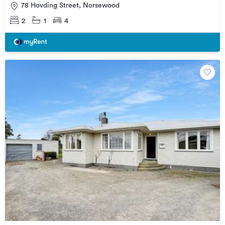
78 Hovding Street, Norsewood
2
1
4