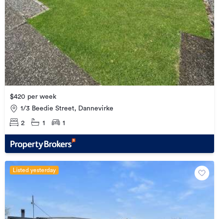
$420 per week
1/3 Beedie Street, Dannevirke
2
1
1
Listed yesterday