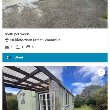
$500 per week
28 Richardson Street, Woodville
3
1
4