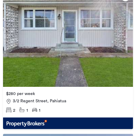
$280 per week
3/2 Regent Street, Pahiatua
2
1
1