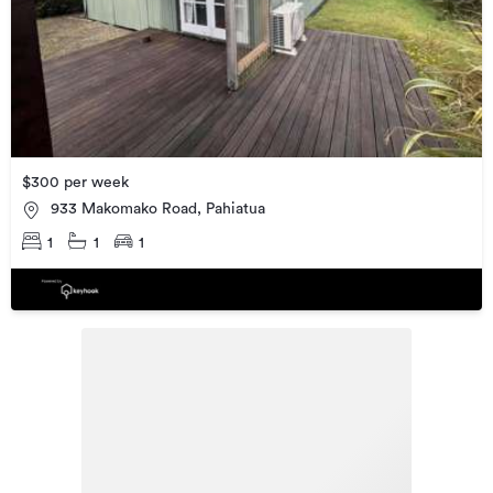
$300 per week
933 Makomako Road, Pahiatua
1
1
1