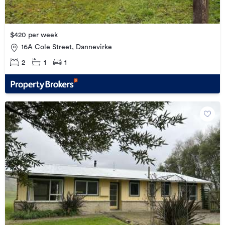
$420 per week
16A Cole Street, Dannevirke
2
1
1