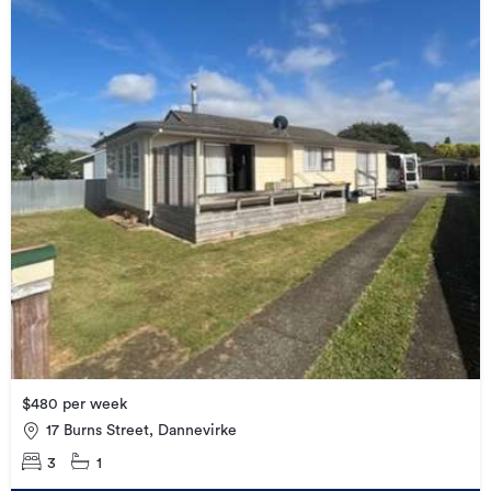
$480 per week
17 Burns Street, Dannevirke
3
1