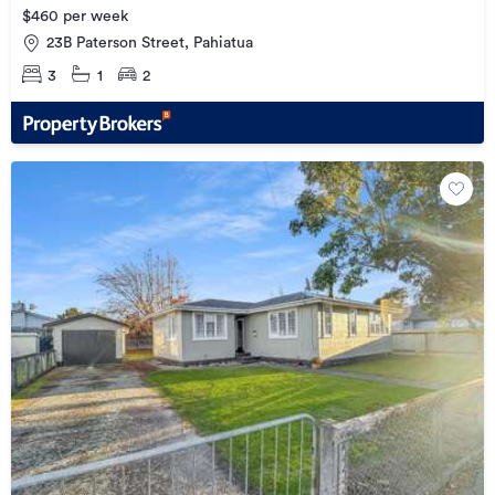
$460 per week
23B Paterson Street, Pahiatua
3
1
2