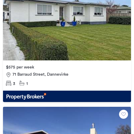
$575 per week
71 Barraud Street, Dannevirke
3
1