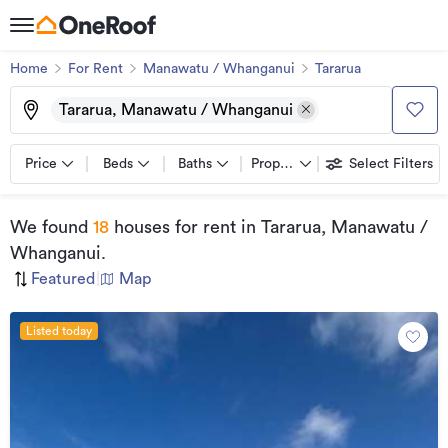
Home
For Rent
Manawatu / Whanganui
Tararua
Tararua, Manawatu / Whanganui
Price
Beds
Baths
Property types
Select Filters
We found
18
houses for rent
in Tararua, Manawatu /
Whanganui
.
Featured
|
Map
Listed today