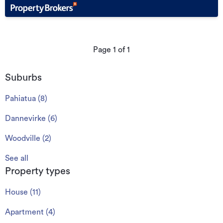
Page
1
of
1
Suburbs
Pahiatua
(
8
)
Dannevirke
(
6
)
Woodville
(
2
)
See all
Property types
House
(
11
)
Apartment
(
4
)