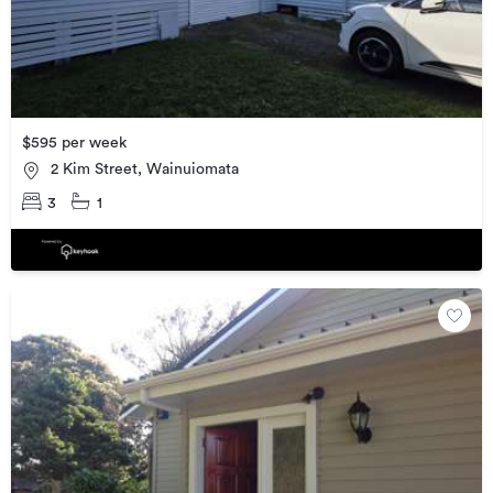
$595 per week
2 Kim Street, Wainuiomata
3
1