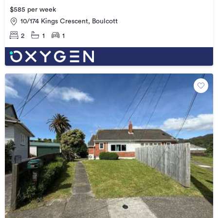
$585 per week
10/174 Kings Crescent, Boulcott
2
1
1