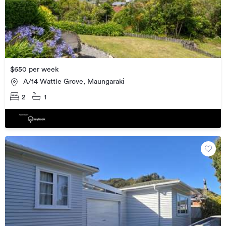
$650 per week
A/14 Wattle Grove, Maungaraki
2
1