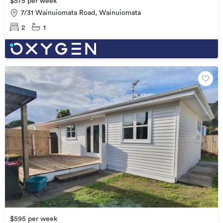
$575 per week
7/31 Wainuiomata Road, Wainuiomata
2
1
$595 per week