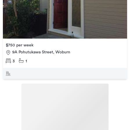
$750 per week
9A Pohutukawa Street, Woburn
3
1