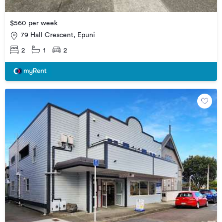
$560 per week
79 Hall Crescent, Epuni
2
1
2