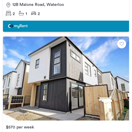
12B Malone Road, Waterloo
2
1
2
$570 per week