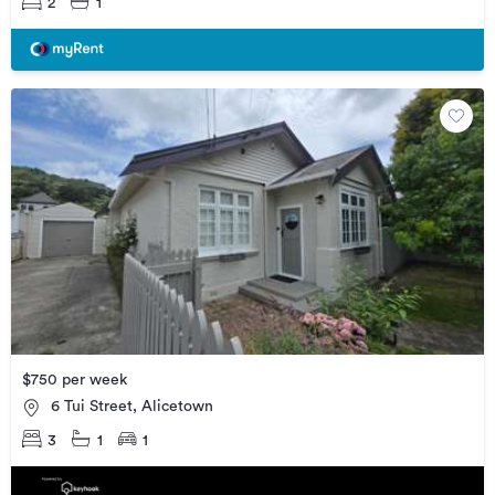
2
1
$750 per week
6 Tui Street, Alicetown
3
1
1