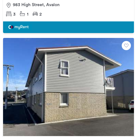
983 High Street, Avalon
3
1
2