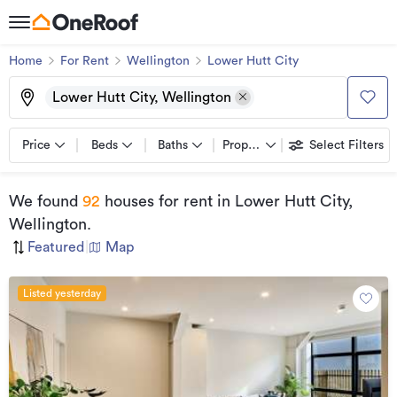
Home
For Rent
Wellington
Lower Hutt City
Lower Hutt City, Wellington
Price
Beds
Baths
Property types
Select Filters
We found
92
houses for rent
in Lower Hutt City,
Wellington
.
Featured
|
Map
Listed yesterday