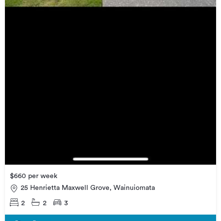
$660 per week
25 Henrietta Maxwell Grove, Wainuiomata
2
2
3