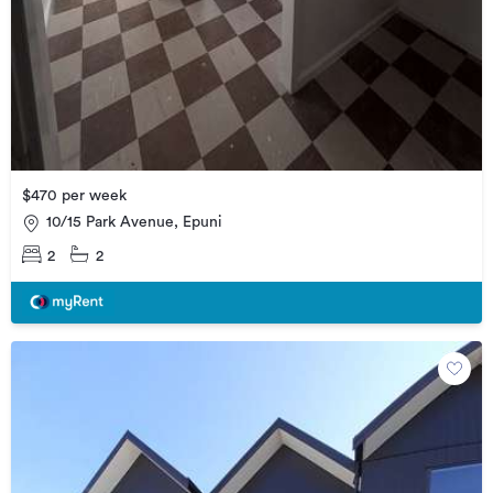
$470 per week
10/15 Park Avenue, Epuni
2
2