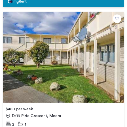
$480 per week
D/19 Pirie Crescent, Moera
2
1