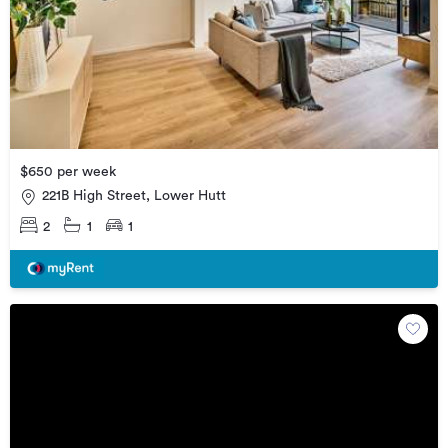
$650 per week
221B High Street, Lower Hutt
2
1
1