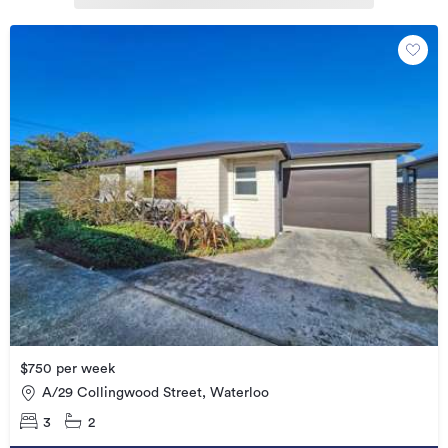
$750 per week
A/29 Collingwood Street, Waterloo
3
2