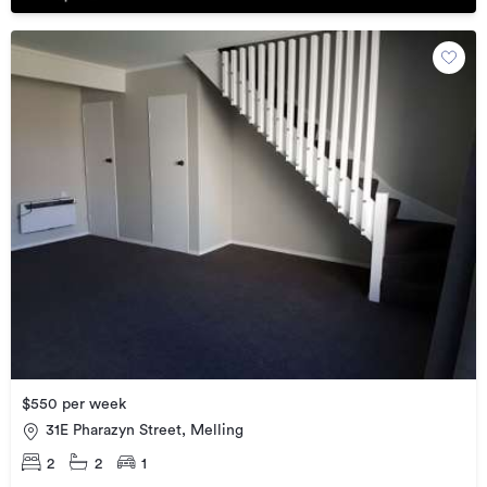
$550 per week
31E Pharazyn Street, Melling
2
2
1