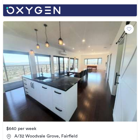
$640 per week
A/32 Woodvale Grove, Fairfield