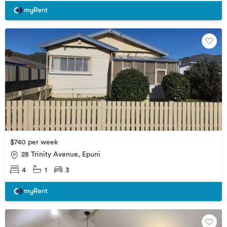
$740 per week
28 Trinity Avenue, Epuni
4
1
3