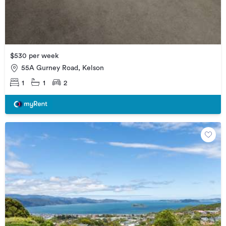
$530 per week
55A Gurney Road, Kelson
1
1
2