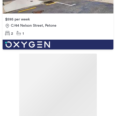
$595 per week
C/44 Nelson Street, Petone
2
1