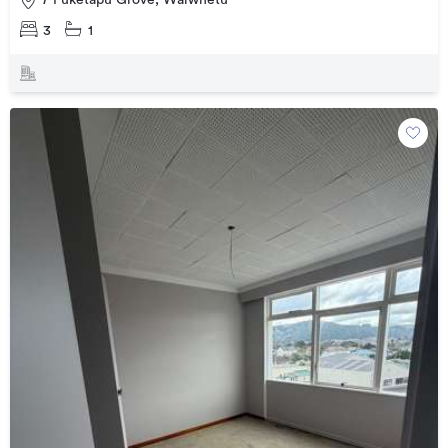
7 Puketapu Grove, Waiwhetu
3
1