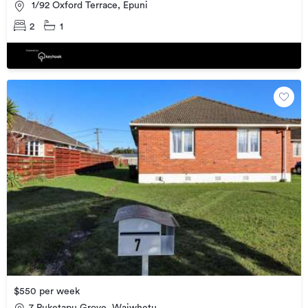
1/92 Oxford Terrace, Epuni
2
1
$550 per week