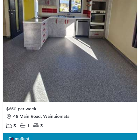
$650 per week
46 Main Road, Wainuiomata
3
1
3