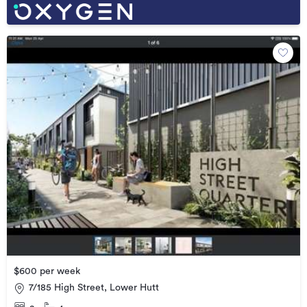
$600 per week
7/185 High Street, Lower Hutt