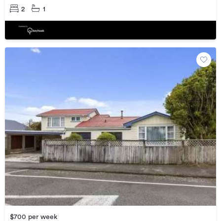
2
1
$700 per week