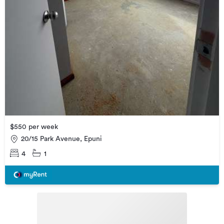
$550 per week
20/15 Park Avenue, Epuni
4
1