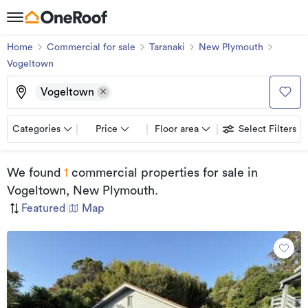
Home
Commercial for sale
Taranaki
New Plymouth
Vogeltown
Vogeltown
Categories
Price
Floor area
Select Filters
We found
1
commercial properties for sale
in
Vogeltown, New Plymouth
.
Featured
|
Map