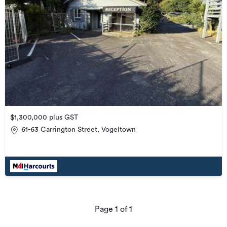
$1,300,000 plus GST
61-63 Carrington Street, Vogeltown
Page
1
of
1