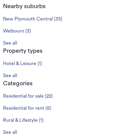
Nearby suburbs
New Plymouth Central
(
33
)
Welbourn
(
3
)
See all
Property types
Hotel & Leisure
(
1
)
See all
Categories
Residential for sale
(
22
)
Residential for rent
(
6
)
Rural & Lifestyle
(
1
)
See all