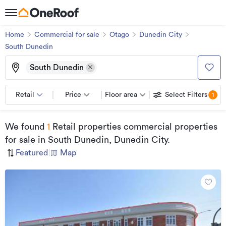
Home
Commercial for sale
Otago
Dunedin City
South Dunedin
South Dunedin
Retail
Price
Floor area
Select Filters
1
We found
1
Retail properties commercial properties
for sale
in South Dunedin, Dunedin City
.
Featured
|
Map