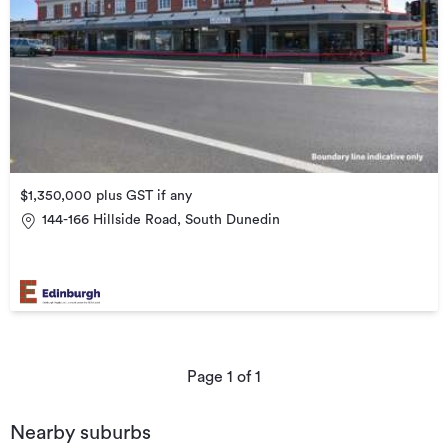
$1,350,000 plus GST if any
144-166 Hillside Road, South Dunedin
Page
1
of
1
Nearby suburbs