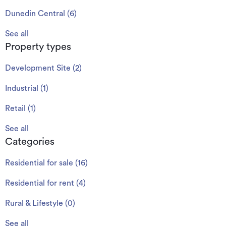
Dunedin Central
(
6
)
See all
Property types
Development Site
(
2
)
Industrial
(
1
)
Retail
(
1
)
See all
Categories
Residential for sale
(
16
)
Residential for rent
(
4
)
Rural & Lifestyle
(
0
)
See all