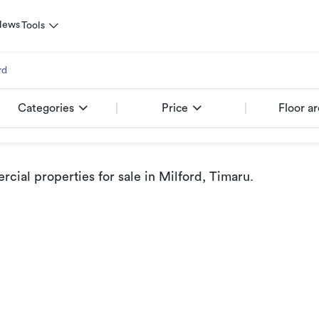
News
Tools
rd
Categories
Price
Floor a
cial properties for sale
in Milford, Timaru
.