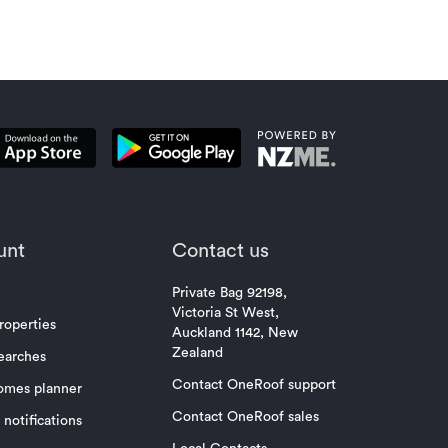
unt
Contact us
Private Bag 92198,
Victoria St West,
roperties
Auckland 1142, New
Zealand
earches
Contact OneRoof support
omes planner
Contact OneRoof sales
notifications