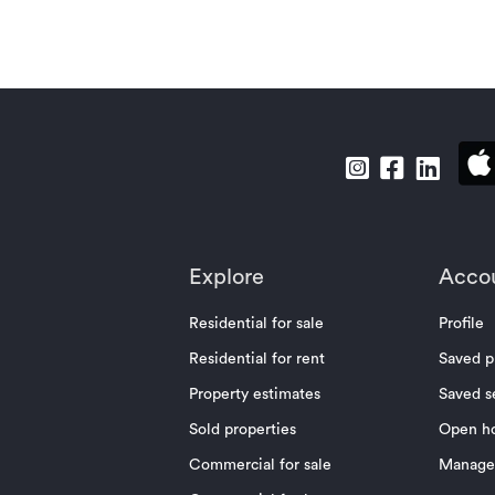
Explore
Acco
Residential for sale
Profile
Residential for rent
Saved p
Property estimates
Saved s
Sold properties
Open h
Commercial for sale
Manage 