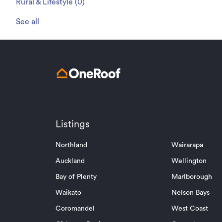
Rural & Lifestyle
(
0
)
See all
Listings
Northland
Wairarapa
Auckland
Wellington
Bay of Plenty
Marlborough
Waikato
Nelson Bays
Coromandel
West Coast