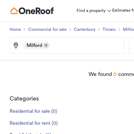
Estimates
Find a property
Home
Commercial for sale
Canterbury
Timaru
Milfo
Milford
We found
0
commer
Categories
Residential for sale
(
0
)
Residential for rent
(
0
)