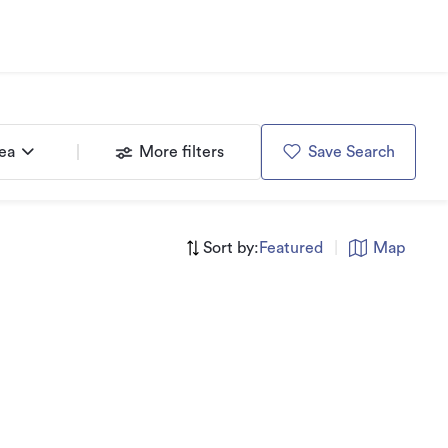
rea
More filters
Save Search
Sort by:
Featured
|
Map