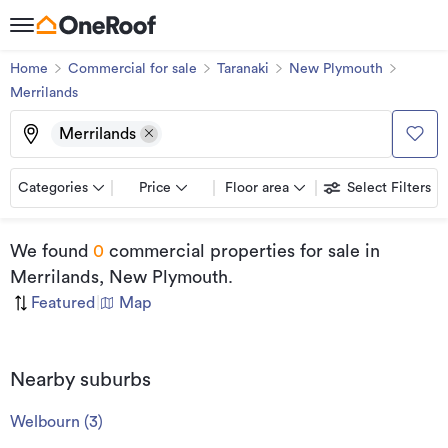
Home
Commercial for sale
Taranaki
New Plymouth
Merrilands
Merrilands
Categories
Price
Floor area
Select Filters
We found
0
commercial properties for sale
in
Merrilands, New Plymouth
.
Featured
|
Map
Nearby suburbs
Welbourn
(
3
)