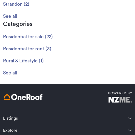
Strandon
(
2
)
See all
Categories
Residential for sale
(
22
)
Residential for rent
(
3
)
Rural & Lifestyle
(
1
)
See all
Listings
Northland
Explore
Wairarapa