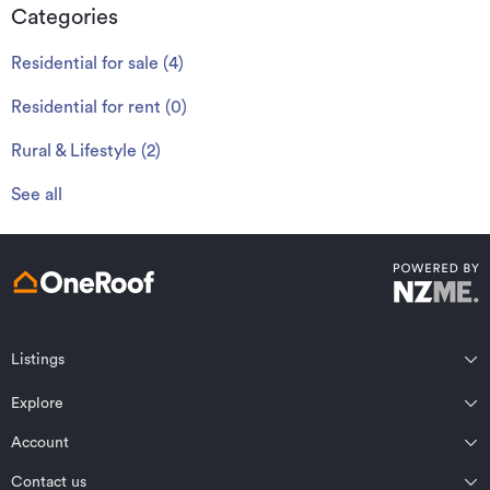
Categories
Residential for sale
(
4
)
Residential for rent
(
0
)
Rural & Lifestyle
(
2
)
See all
Listings
Northland
Explore
Wairarapa
Auckland
Wellington
Account
Residential for sale
Bay of Plenty
Marlborough
Residential for rent
Contact us
Profile