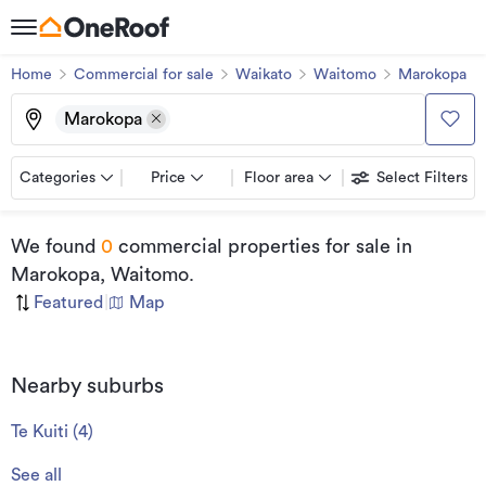
Home
Commercial for sale
Waikato
Waitomo
Marokopa
Marokopa
Categories
Price
Floor area
Select Filters
We found
0
commercial properties for sale
in
Marokopa, Waitomo
.
Featured
|
Map
Nearby suburbs
Te Kuiti
(
4
)
See all