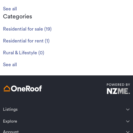
See all
Categories
Residential for sale
(
19
)
Residential for rent
(
1
)
Rural & Lifestyle
(
0
)
See all
Listings
Northland
Explore
Wairarapa
Auckland
Wellington
Account
Residential for sale