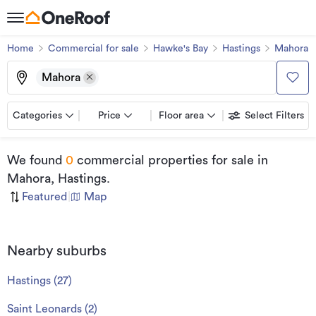
Home
Commercial for sale
Hawke's Bay
Hastings
Mahora
Mahora
Categories
Price
Floor area
Select Filters
We found
0
commercial properties for sale
in
Mahora, Hastings
.
Featured
|
Map
Nearby suburbs
Hastings
(
27
)
Saint Leonards
(
2
)