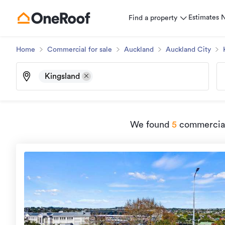
Estimates
Find a property
Home
Commercial for sale
Auckland
Auckland City
Kingsland
We found
5
commercial 