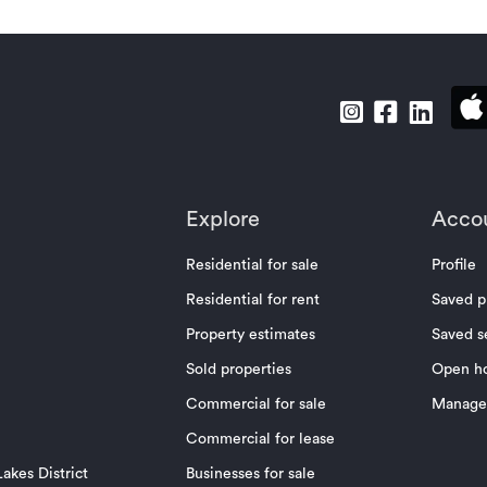
Explore
Acco
Residential for sale
Profile
Residential for rent
Saved p
Property estimates
Saved s
Sold properties
Open h
Commercial for sale
Manage 
Commercial for lease
akes District
Businesses for sale