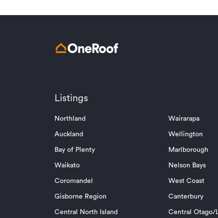
Listings
Northland
Wairarapa
Auckland
Wellington
Bay of Plenty
Marlborough
Waikato
Nelson Bays
Coromandel
West Coast
Gisborne Region
Canterbury
Central North Island
Central Otago/L