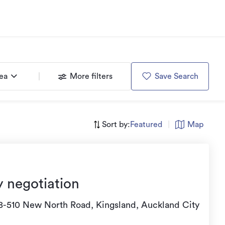
rea
More filters
Save Search
Sort by:
Featured
|
Map
y negotiation
8-510 New North Road, Kingsland, Auckland City