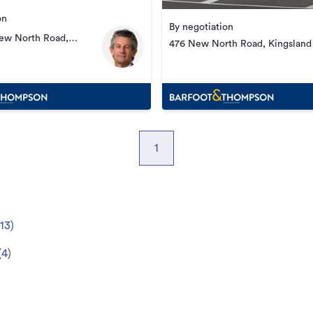
on
By negotiation
New North Road,
476 New North Road, Kingsland
1
13
)
(
4
)