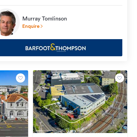
Murray Tomlinson
Enquire