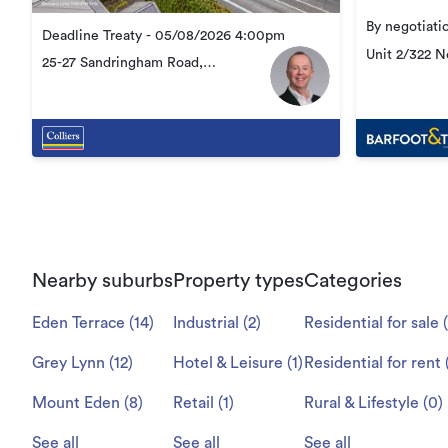
By negotiati
Deadline Treaty - 05/08/2026 4:00pm
Unit 2/322 
25-27 Sandringham Road,
Kingsland
Kingsland
Nearby suburbs
Property types
Categories
Eden Terrace
(
14
)
Industrial
(
2
)
Residential for sale
(
Grey Lynn
(
12
)
Hotel & Leisure
(
1
)
Residential for rent
Mount Eden
(
8
)
Retail
(
1
)
Rural & Lifestyle
(
0
)
See all
See all
See all