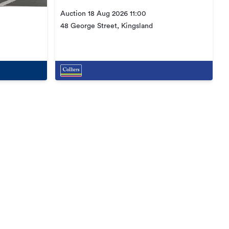
Auction 18 Aug 2026 11:00
48 George Street, Kingsland