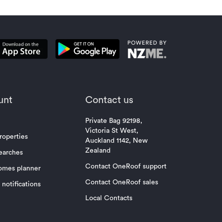
unt
Contact us
Private Bag 92198,
Victoria St West,
roperties
Auckland 1142, New
Zealand
earches
Contact OneRoof support
omes planner
Contact OneRoof sales
notifications
Local Contacts