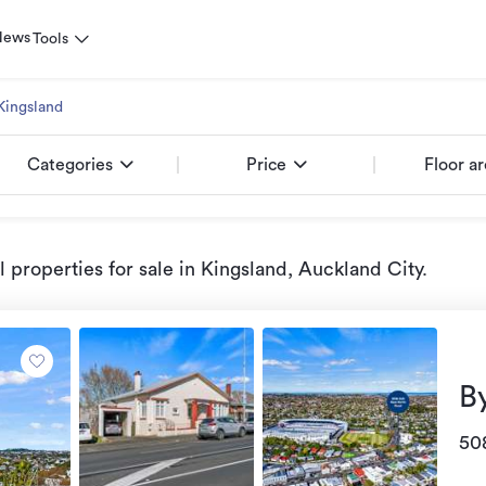
News
Tools
Kingsland
Categories
Price
Floor a
properties for sale
in Kingsland, Auckland City
.
B
50