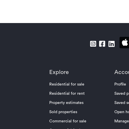
Explore
Acco
Residential for sale
Profile
Residential for rent
Saved p
Property estimates
Saved s
Sold properties
Open h
Commercial for sale
Manage 