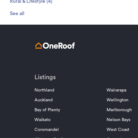
Rural & Lifestyle
(
4
)
See all
Listings
Northland
Wairarapa
Auckland
Wellington
Bay of Plenty
Marlborough
Waikato
Nelson Bays
Coromandel
West Coast