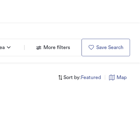
rea
More filters
Save Search
Sort by:
Featured
|
Map