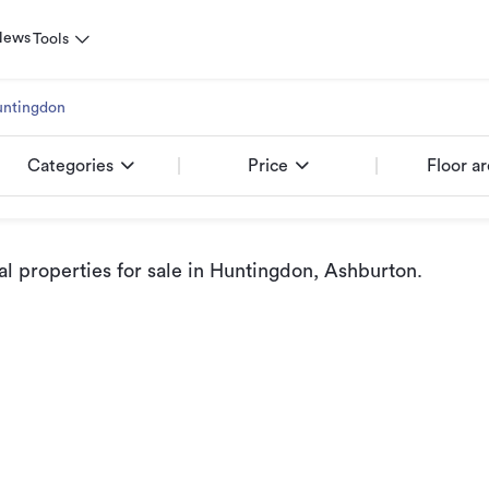
News
Tools
ntingdon
Categories
Price
Floor a
 properties for sale
in Huntingdon, Ashburton
.