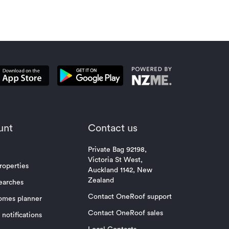
unt
Contact us
Private Bag 92198,
Victoria St West,
roperties
Auckland 1142, New
Zealand
earches
Contact OneRoof support
omes planner
Contact OneRoof sales
notifications