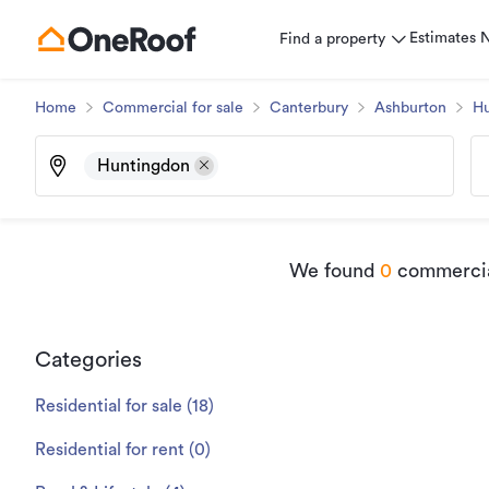
Estimates
Find a property
Home
Commercial for sale
Canterbury
Ashburton
Hu
Huntingdon
We found
0
commercial
Categories
Residential for sale
(
18
)
Residential for rent
(
0
)