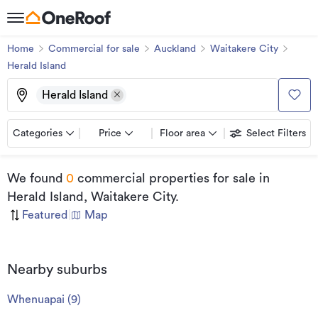
Home
Commercial for sale
Auckland
Waitakere City
Herald Island
Herald Island
Categories
Price
Floor area
Select Filters
We found
0
commercial properties for sale
in
Herald Island, Waitakere City
.
Featured
|
Map
Nearby suburbs
Whenuapai
(
9
)