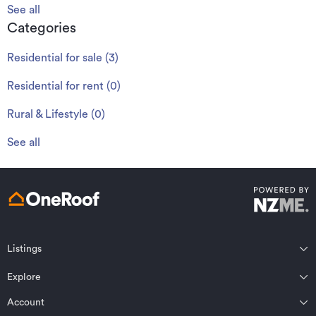
See all
Categories
Residential for sale
(
3
)
Residential for rent
(
0
)
Rural & Lifestyle
(
0
)
See all
Listings
Northland
Explore
Wairarapa
Auckland
Wellington
Account
Residential for sale