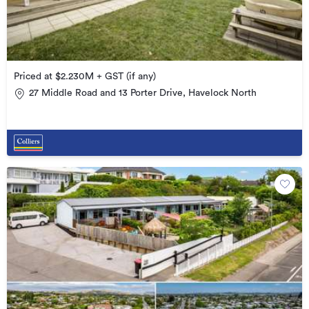
Priced at $2.230M + GST (if any)
27 Middle Road and 13 Porter Drive, Havelock North