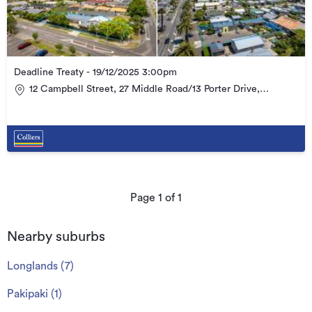
Deadline Treaty - 19/12/2025 3:00pm
12 Campbell Street, 27 Middle Road/13 Porter Drive,
Havelock North & 41 Kennedy Road, Havelock North
Page
1
of
1
Nearby suburbs
Longlands
(
7
)
Pakipaki
(
1
)