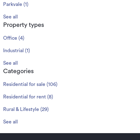
Parkvale
(
1
)
See all
Property types
Office
(
4
)
Industrial
(
1
)
See all
Categories
Residential for sale
(
106
)
Residential for rent
(
8
)
Rural & Lifestyle
(
29
)
See all