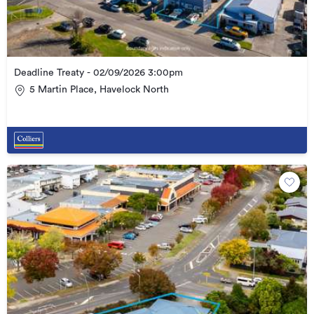
Deadline Treaty - 02/09/2026 3:00pm
5 Martin Place, Havelock North