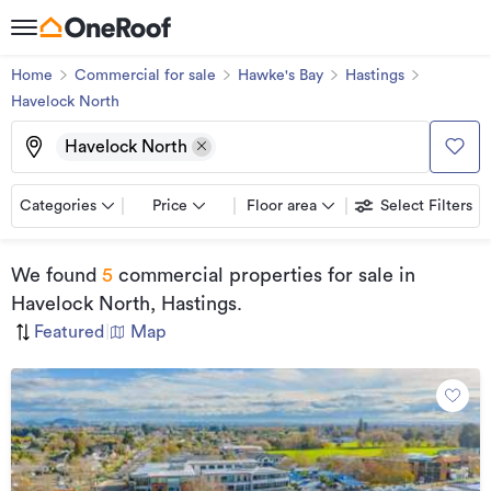
Home
Commercial for sale
Hawke's Bay
Hastings
Havelock North
Havelock North
Categories
Price
Floor area
Select Filters
We found
5
commercial properties for sale
in
Havelock North, Hastings
.
Featured
|
Map