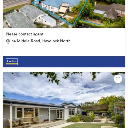
Please contact agent
14 Middle Road, Havelock North