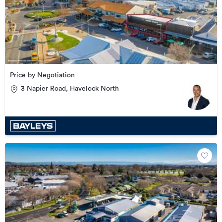
Price by Negotiation
3 Napier Road, Havelock North