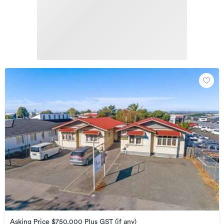
Asking Price $750,000 Plus GST (if any)