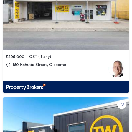
$895,000 + GST (if any)
160 Kahutia Street, Gisborne