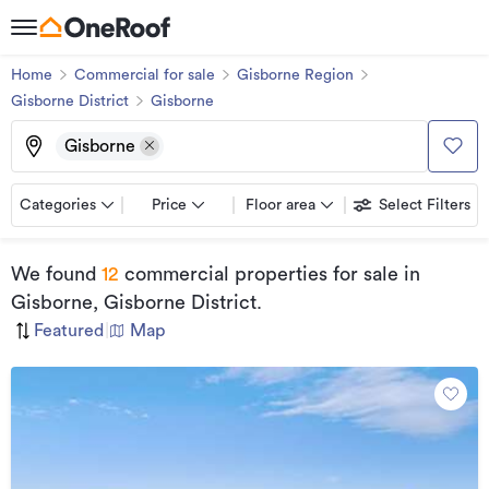
Home
Commercial for sale
Gisborne Region
Gisborne District
Gisborne
Gisborne
Categories
Price
Floor area
Select Filters
We found
12
commercial properties for sale
in
Gisborne, Gisborne District
.
Featured
|
Map