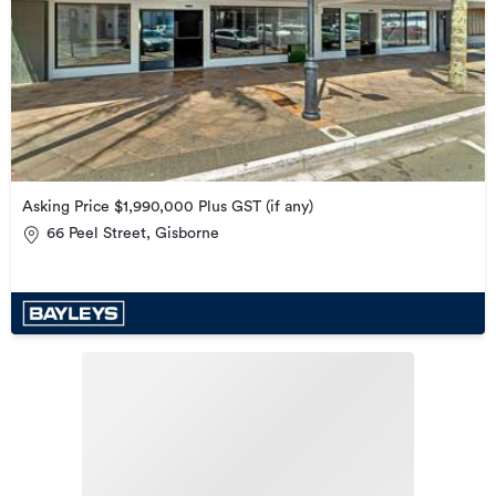
Asking Price $1,990,000 Plus GST (if any)
66 Peel Street, Gisborne