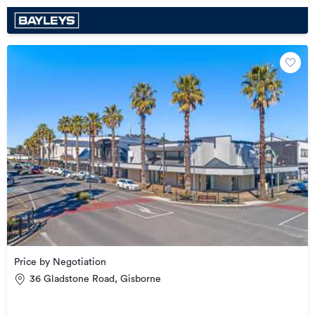
Price by Negotiation
36 Gladstone Road, Gisborne