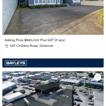
Asking Price $860,000 Plus GST (if any)
337 Childers Road, Gisborne