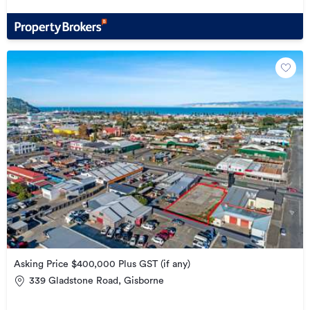
Asking Price $400,000 Plus GST (if any)
339 Gladstone Road, Gisborne