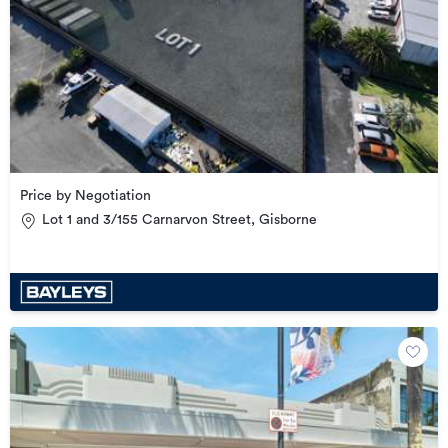
Price by Negotiation
Lot 1 and 3/155 Carnarvon Street, Gisborne