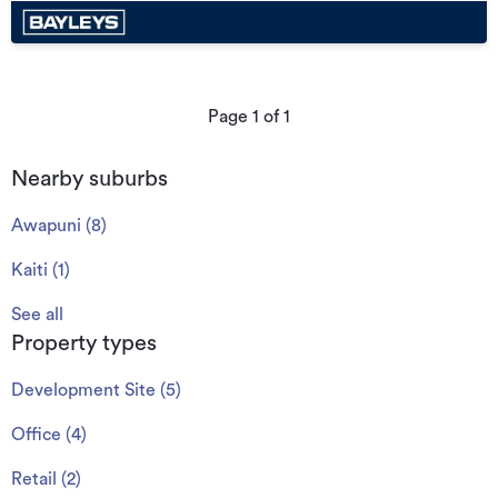
Page
1
of
1
Nearby suburbs
Awapuni
(
8
)
Kaiti
(
1
)
See all
Property types
Development Site
(
5
)
Office
(
4
)
Retail
(
2
)