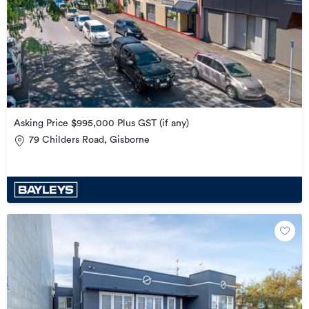
Asking Price $995,000 Plus GST (if any)
79 Childers Road, Gisborne