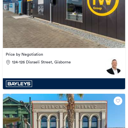
Price by Negotiation
124-126 Disraeli Street, Gisborne