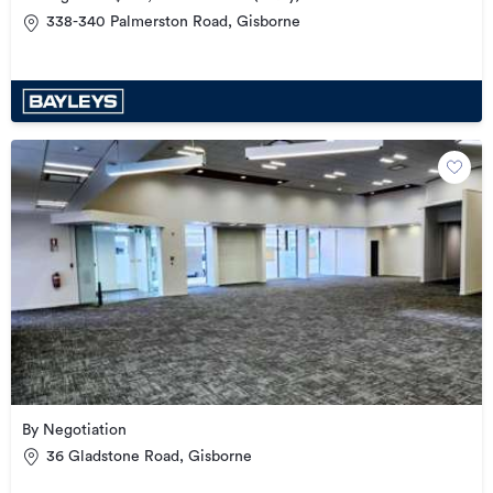
338-340 Palmerston Road, Gisborne
By Negotiation
36 Gladstone Road, Gisborne