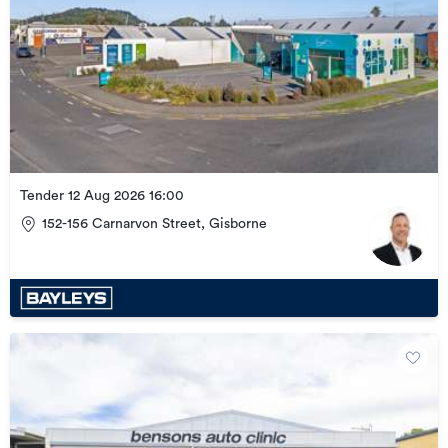
Tender 12 Aug 2026 16:00
152-156 Carnarvon Street, Gisborne