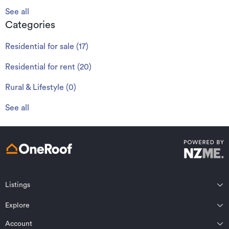
See all
Categories
Residential for sale
(
17
)
Residential for rent
(
20
)
Rural & Lifestyle
(
0
)
See all
Listings
Northland
Explore
Wairarapa
Auckland
Wellington
Account
Residential for sale