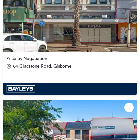
Price by Negotiation
64 Gladstone Road, Gisborne