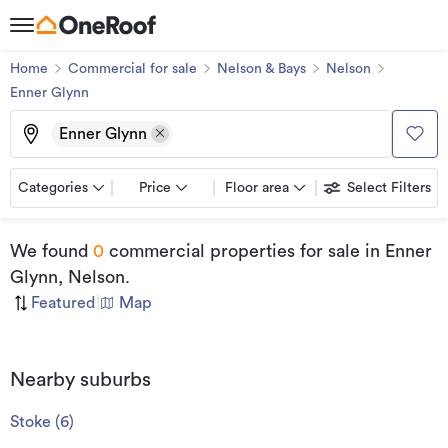
Home
Commercial for sale
Nelson & Bays
Nelson
Enner Glynn
Enner Glynn
Categories
Price
Floor area
Select Filters
We found
0
commercial properties for sale
in Enner
Glynn, Nelson
.
Featured
|
Map
Nearby suburbs
Stoke
(
6
)