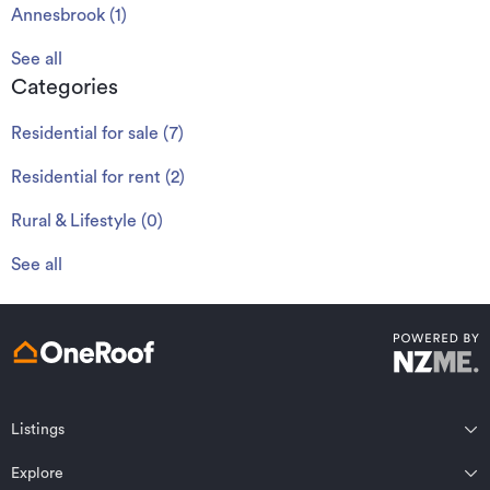
Annesbrook
(
1
)
See all
Categories
Residential for sale
(
7
)
Residential for rent
(
2
)
Rural & Lifestyle
(
0
)
See all
Listings
Northland
Explore
Wairarapa