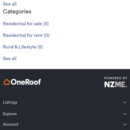
See all
Categories
Residential for sale
(
5
)
Residential for rent
(
0
)
Rural & Lifestyle
(
5
)
See all
Listings
Northland
Explore
Wairarapa
Auckland
Wellington
Account
Residential for sale