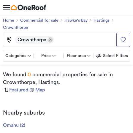
Home
Commercial for sale
Hawke's Bay
Hastings
Crownthorpe
Crownthorpe
Categories
Price
Floor area
Select Filters
We found
0
commercial properties for sale
in
Crownthorpe, Hastings
.
Featured
|
Map
Nearby suburbs
Omahu
(
2
)