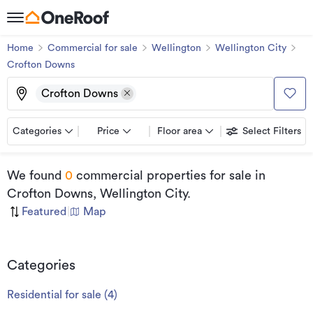
Home
Commercial for sale
Wellington
Wellington City
Crofton Downs
Crofton Downs
Categories
Price
Floor area
Select Filters
We found
0
commercial properties for sale
in
Crofton Downs, Wellington City
.
Featured
|
Map
Categories
Residential for sale
(
4
)