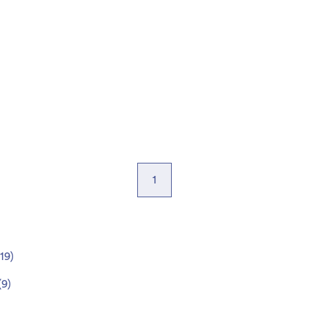
1
19
)
(
9
)