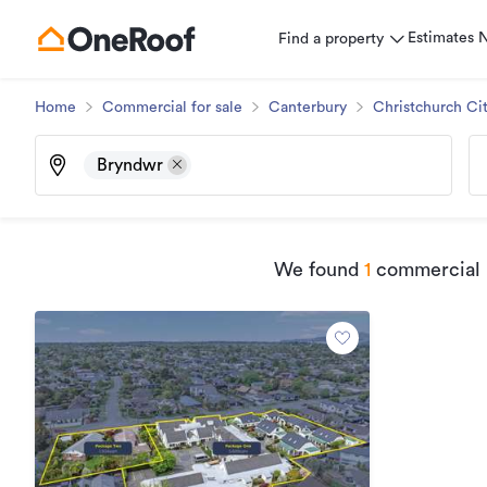
Estimates
Find a property
Home
Commercial for sale
Canterbury
Christchurch Ci
Bryndwr
We found
1
commercial p