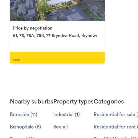
Price by negotiation
61, 73, 75A, 75B, 77 Bryndwr Road, Bryndwr
Nearby suburbs
Property types
Categories
Burnside
(
11
)
Industrial
(
1
)
Residential for sale
(
Bishopdale
(
6
)
See all
Residential for rent