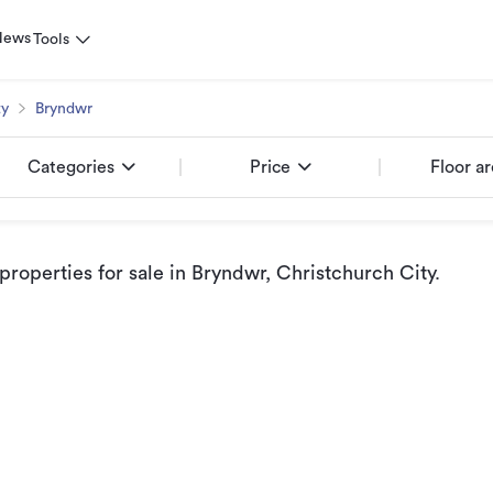
News
Tools
ty
Bryndwr
Categories
Price
Floor a
roperties for sale
in Bryndwr, Christchurch City
.