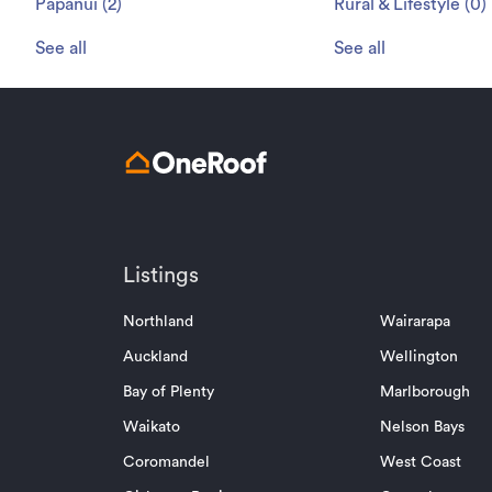
Papanui
(
2
)
Rural & Lifestyle
(
0
)
See all
See all
Listings
Northland
Wairarapa
Auckland
Wellington
Bay of Plenty
Marlborough
Waikato
Nelson Bays
Coromandel
West Coast