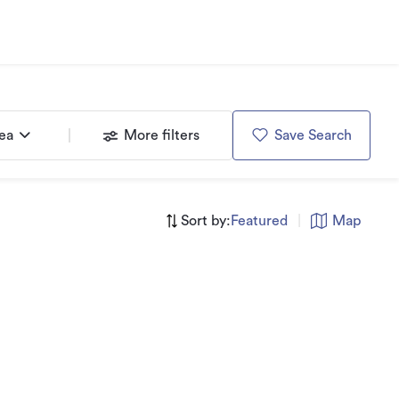
rea
More filters
Save Search
Sort by:
Featured
|
Map