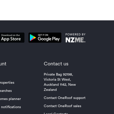
unt
Contact us
Private Bag 92198,
Victoria St West,
roperties
Auckland 1142, New
Zealand
earches
Contact OneRoof support
omes planner
Contact OneRoof sales
notifications