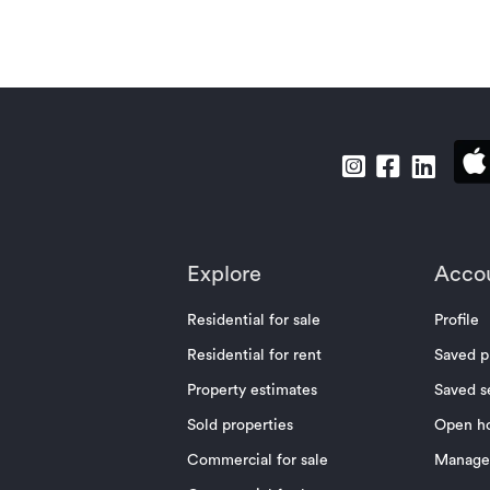
Explore
Acco
Residential for sale
Profile
Residential for rent
Saved p
Property estimates
Saved s
Sold properties
Open h
Commercial for sale
Manage 