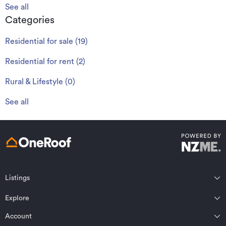
See all
Categories
Residential for sale
(
19
)
Residential for rent
(
2
)
Rural & Lifestyle
(
0
)
See all
Listings
Northland
Explore
Wairarapa
Auckland
Wellington
Account
Residential for sale