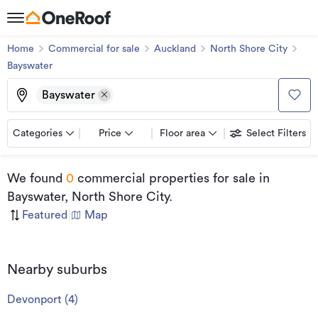
Home
Commercial for sale
Auckland
North Shore City
Bayswater
Bayswater
Categories
Price
Floor area
Select Filters
We found
0
commercial properties for sale
in
Bayswater, North Shore City
.
Featured
|
Map
Nearby suburbs
Devonport
(
4
)