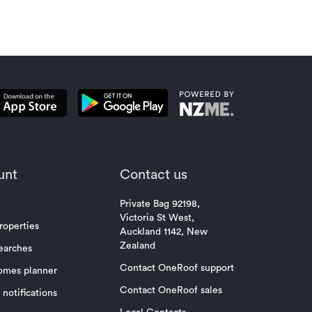
unt
Contact us
Private Bag 92198,
Victoria St West,
roperties
Auckland 1142, New
Zealand
earches
Contact OneRoof support
omes planner
Contact OneRoof sales
notifications