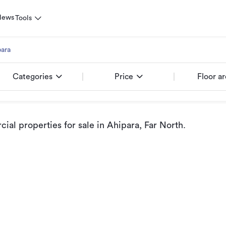
News
Tools
ara
Categories
Price
Floor a
al properties for sale
in Ahipara, Far North
.