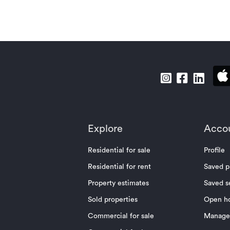
Explore
Acco
Residential for sale
Profile
Residential for rent
Saved p
Property estimates
Saved s
Sold properties
Open h
Commercial for sale
Manage 