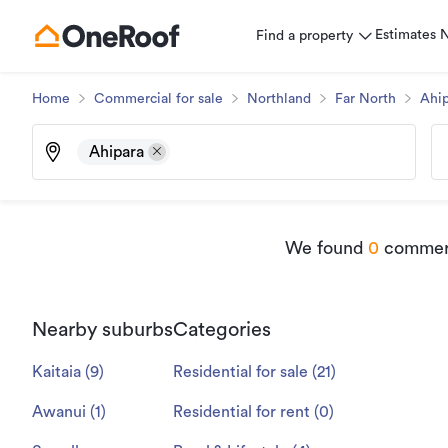
Estimates
Find a property
Home
Commercial for sale
Northland
Far North
Ahip
Ahipara
We found
0
commerci
Nearby suburbs
Categories
Kaitaia
(
9
)
Residential for sale
(
21
)
Awanui
(
1
)
Residential for rent
(
0
)