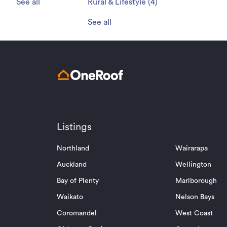
See all
Rural & Lifestyle
(
4
)
See all
Listings
Northland
Wairarapa
Auckland
Wellington
Bay of Plenty
Marlborough
Waikato
Nelson Bays
Coromandel
West Coast