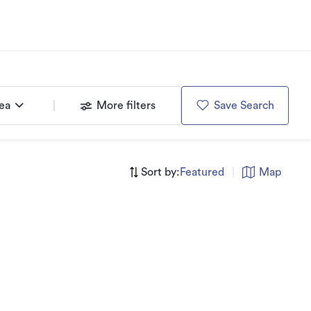
rea
More filters
Save Search
Sort by:
Featured
|
Map