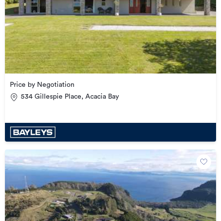
Price by Negotiation
534 Gillespie Place, Acacia Bay