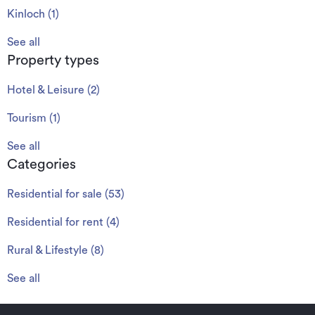
Kinloch
(
1
)
See all
Property types
Hotel & Leisure
(
2
)
Tourism
(
1
)
See all
Categories
Residential for sale
(
53
)
Residential for rent
(
4
)
Rural & Lifestyle
(
8
)
See all