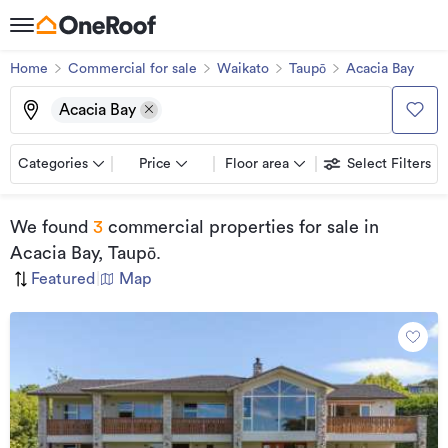
Home
Commercial for sale
Waikato
Taupō
Acacia Bay
Acacia Bay
Categories
Price
Floor area
Select Filters
We found
3
commercial properties for sale
in
Acacia Bay, Taupō
.
Featured
|
Map