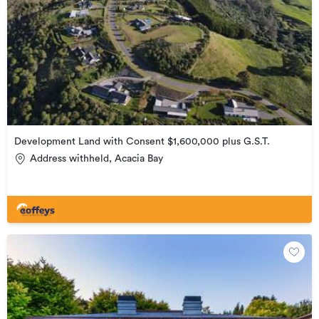
Development Land with Consent $1,600,000 plus G.S.T.
Address withheld, Acacia Bay