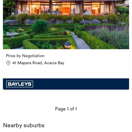
Price by Negotiation
41 Mapara Road, Acacia Bay
Page
1
of
1
Nearby suburbs