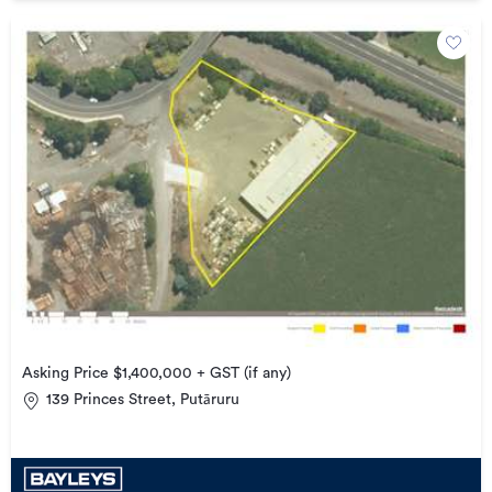
Asking Price $1,400,000 + GST (if any)
139 Princes Street, Putāruru