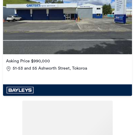
Asking Price $990,000
51-53 and 55 Ashworth Street, Tokoroa