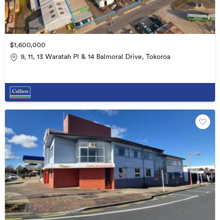
$1,600,000
9, 11, 13 Waratah Pl & 14 Balmoral Drive, Tokoroa