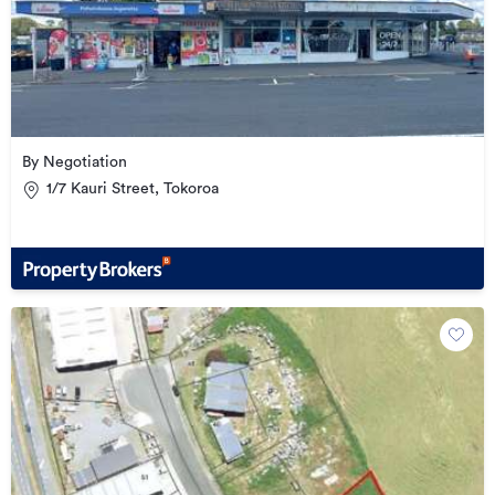
By Negotiation
1/7 Kauri Street, Tokoroa