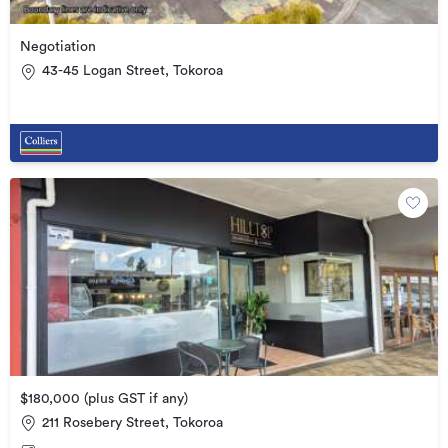
Negotiation
43-45 Logan Street, Tokoroa
$180,000 (plus GST if any)
211 Rosebery Street, Tokoroa