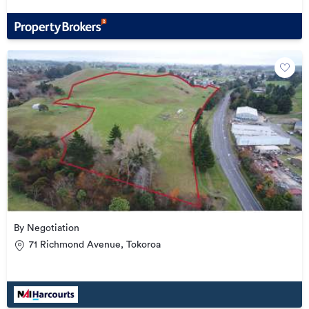
By Negotiation
71 Richmond Avenue, Tokoroa