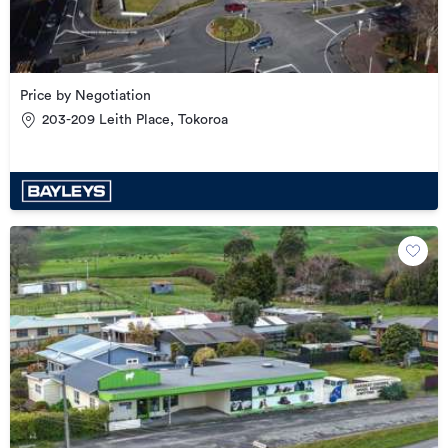
Price by Negotiation
203-209 Leith Place, Tokoroa