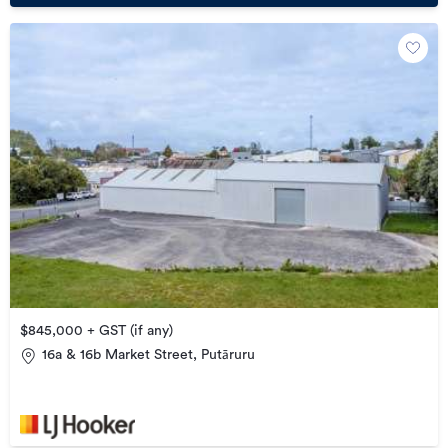
$845,000 + GST (if any)
16a & 16b Market Street, Putāruru