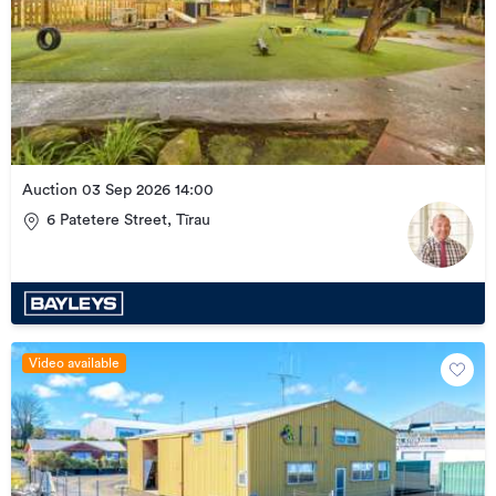
Auction 03 Sep 2026 14:00
6 Patetere Street, Tīrau
Video available