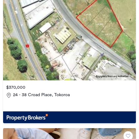
$370,000
24 - 38 Croad Place, Tokoroa