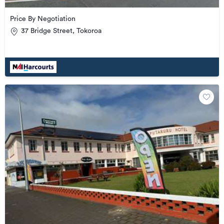
Price By Negotiation
37 Bridge Street, Tokoroa