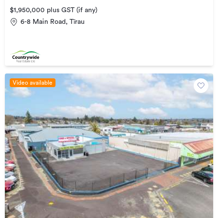
$1,950,000 plus GST (if any)
6-8 Main Road, Tīrau
Video available