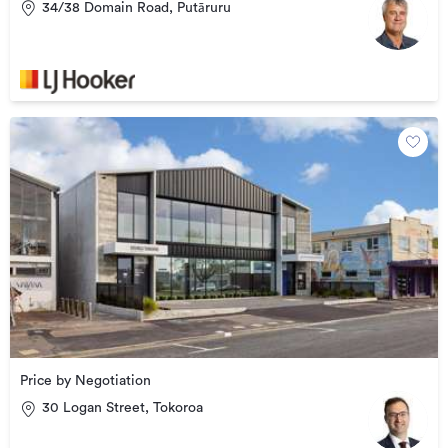
34/38 Domain Road, Putāruru
Price by Negotiation
30 Logan Street, Tokoroa