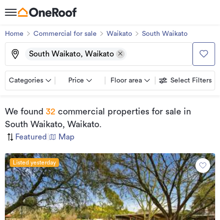
Home
Commercial for sale
Waikato
South Waikato
South Waikato, Waikato
Categories
Price
Floor area
Select Filters
We found
32
commercial properties for sale
in
South Waikato, Waikato
.
Featured
|
Map
Listed yesterday