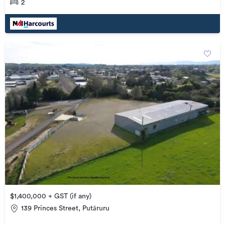
2
$1,400,000 + GST (if any)
139 Princes Street, Putāruru