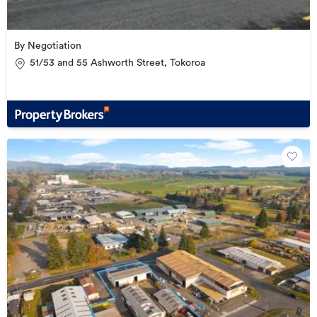
By Negotiation
51/53 and 55 Ashworth Street, Tokoroa