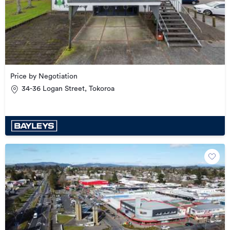
Price by Negotiation
34-36 Logan Street, Tokoroa