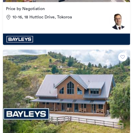
Price by Negotiation
10-16, 18 Huttloc Drive, Tokoroa