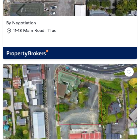
By Negotiation
11-13 Main Road, Tīrau