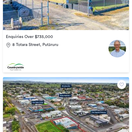
Enquiries Over $735,000
8 Totara Street, Putāruru