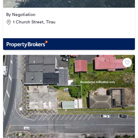
By Negotiation
1 Church Street, Tīrau