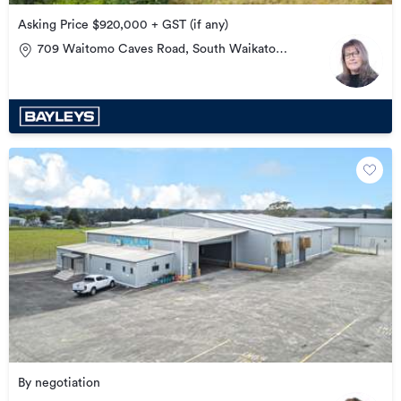
Asking Price $920,000 + GST (if any)
709 Waitomo Caves Road, South Waikato
Surrounds
By negotiation