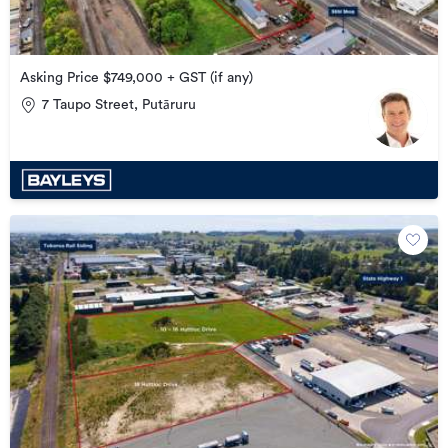
Asking Price $749,000 + GST (if any)
7 Taupo Street, Putāruru