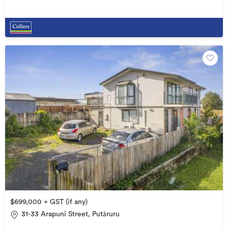
$699,000 + GST (if any)
31-33 Arapuni Street, Putāruru