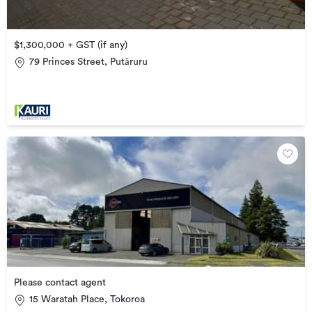
$1,300,000 + GST (if any)
79 Princes Street, Putāruru
Please contact agent
15 Waratah Place, Tokoroa