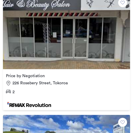
Price by Negotiation
226 Rosebery Street, Tokoroa
2