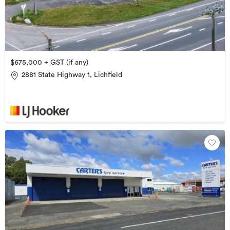
$675,000 + GST (if any)
2881 State Highway 1, Lichfield