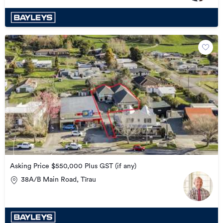
Asking Price $550,000 Plus GST (if any)
38A/B Main Road, Tīrau