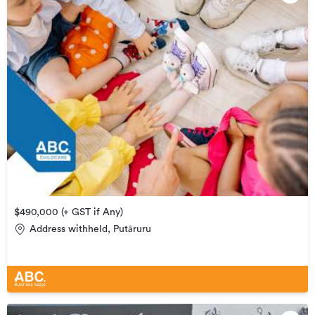
$490,000 (+ GST if Any)
Address withheld, Putāruru