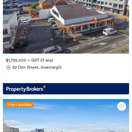
$1,725,000 + GST (if any)
52 Don Street, Invercargill
Video available