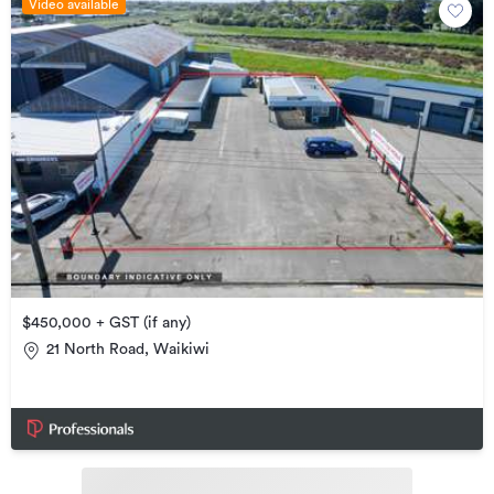
Video available
$450,000 + GST (if any)
21 North Road, Waikiwi