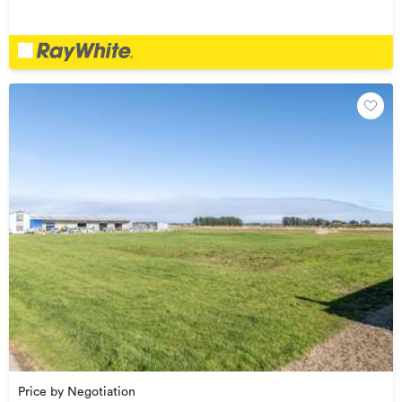
Price by Negotiation