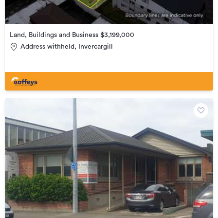
Land, Buildings and Business $3,199,000
Address withheld, Invercargill