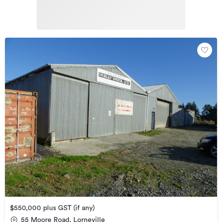
$550,000 plus GST (if any)
55 Moore Road, Lorneville