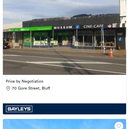
Price by Negotiation
70 Gore Street, Bluff