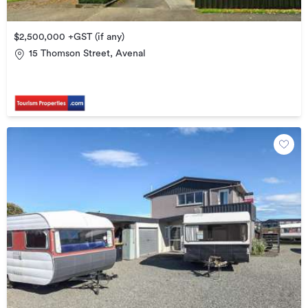
$2,500,000 +GST (if any)
15 Thomson Street, Avenal