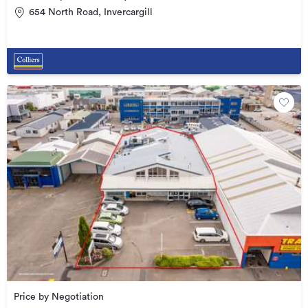
654 North Road, Invercargill
Price by Negotiation