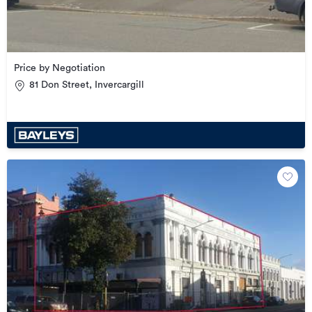
Price by Negotiation
81 Don Street, Invercargill