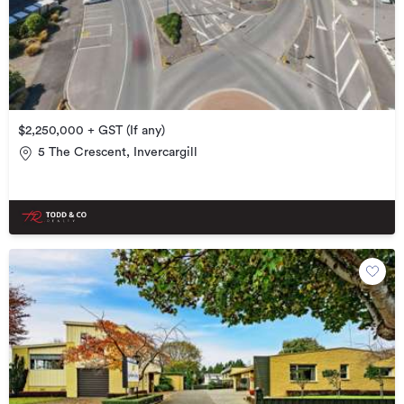
$2,250,000 + GST (If any)
5 The Crescent, Invercargill