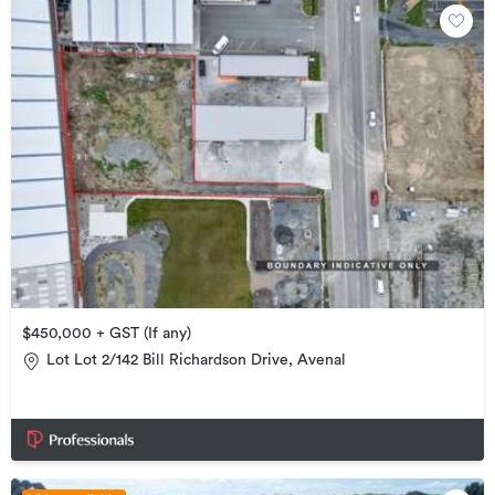
$450,000 + GST (If any)
Lot Lot 2/142 Bill Richardson Drive, Avenal