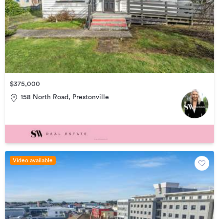
$375,000
158 North Road, Prestonville
Video available