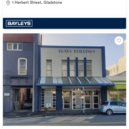
1 Herbert Street, Gladstone