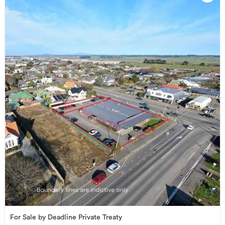
For Sale by Deadline Private Treaty