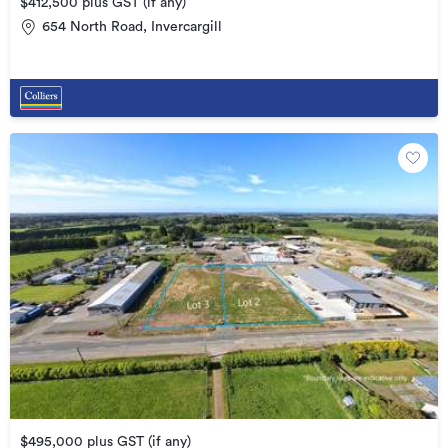
$412,500 plus GST (if any)
654 North Road, Invercargill
$495,000 plus GST (if any)