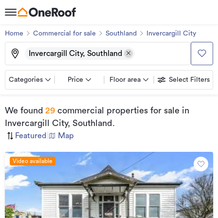
Home
Commercial for sale
Southland
Invercargill City
Invercargill City, Southland
Categories
Price
Floor area
Select Filters
We found
29
commercial properties for sale
in
Invercargill City, Southland
.
Featured
|
Map
Video available