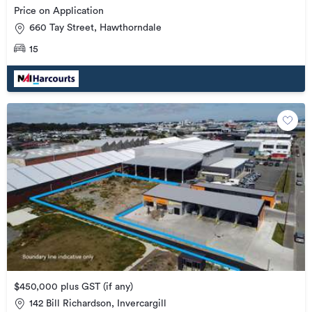
Price on Application
660 Tay Street, Hawthorndale
15
$450,000 plus GST (if any)
142 Bill Richardson, Invercargill