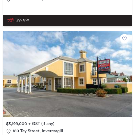
$3,199,000 + GST (if any)
189 Tay Street, Invercargill