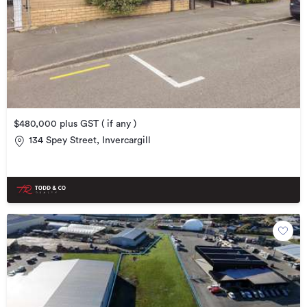
$480,000 plus GST ( if any )
134 Spey Street, Invercargill