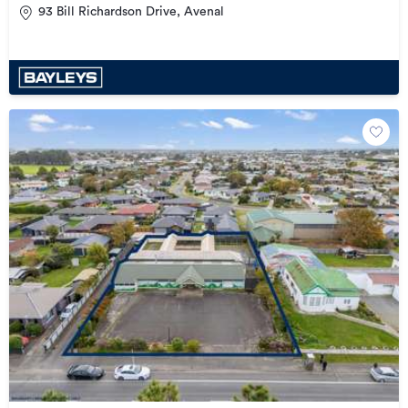
93 Bill Richardson Drive, Avenal