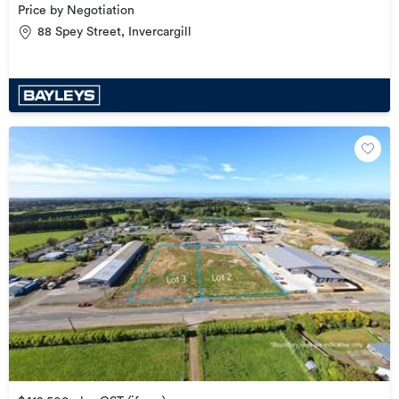
Price by Negotiation
88 Spey Street, Invercargill