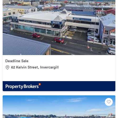
Deadline Sale
62 Kelvin Street, Invercargill