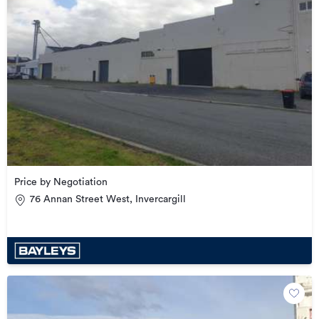
Price by Negotiation
76 Annan Street West, Invercargill