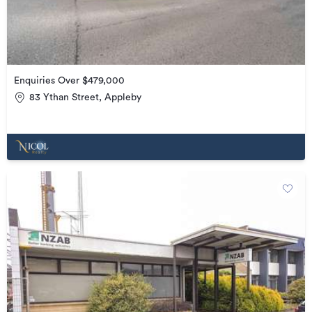
Enquiries Over $479,000
83 Ythan Street, Appleby