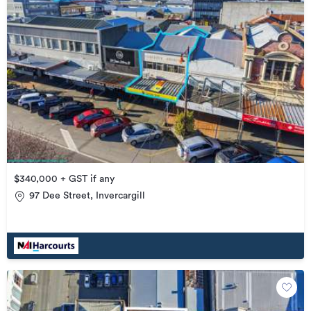
$340,000 + GST if any
97 Dee Street, Invercargill