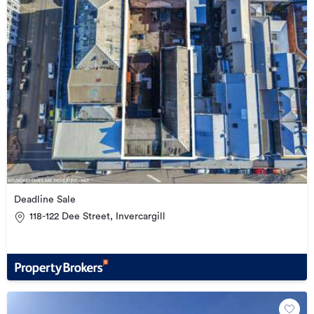
Deadline Sale
118-122 Dee Street, Invercargill