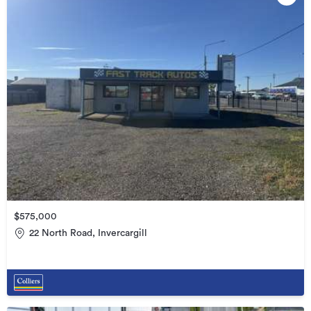
$575,000
22 North Road, Invercargill