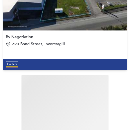
By Negotiation
320 Bond Street, Invercargill