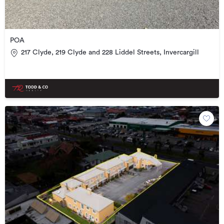
POA
217 Clyde, 219 Clyde and 228 Liddel Streets, Invercargill