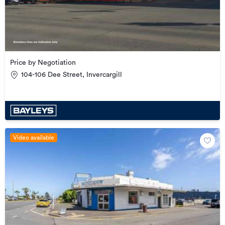
Price by Negotiation
104-106 Dee Street, Invercargill
Video available