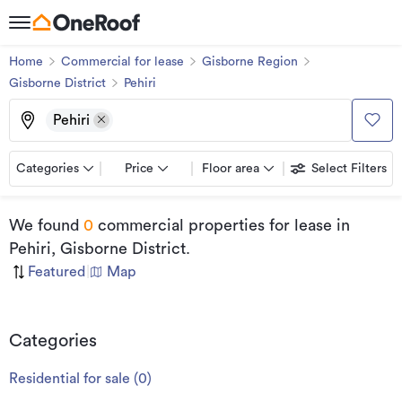
Home
Commercial for lease
Gisborne Region
Gisborne District
Pehiri
Pehiri
Categories
Price
Floor area
Select Filters
We found
0
commercial properties for lease
in
Pehiri, Gisborne District
.
Featured
|
Map
Categories
Residential for sale
(
0
)