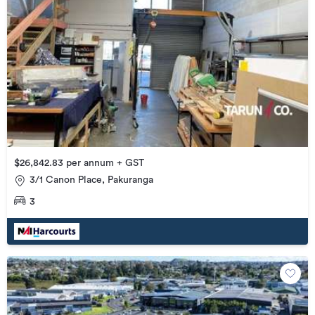
$26,842.83 per annum + GST
3/1 Canon Place, Pakuranga
3