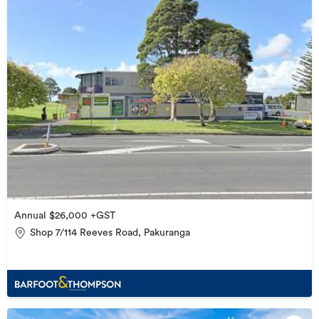
Annual $26,000 +GST
Shop 7/114 Reeves Road, Pakuranga