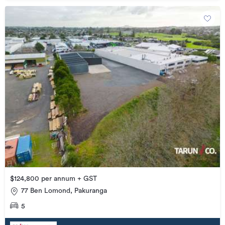
$124,800 per annum + GST
77 Ben Lomond, Pakuranga
5