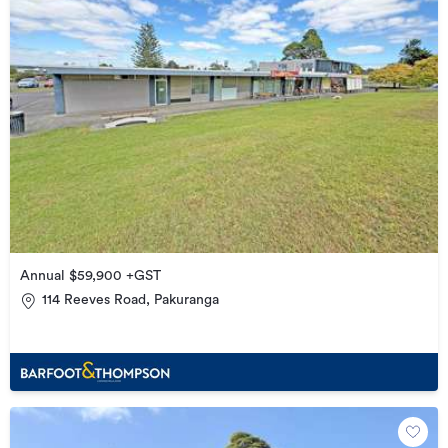
Annual $59,900 +GST
114 Reeves Road, Pakuranga