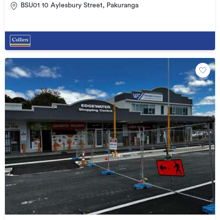
BSU01 10 Aylesbury Street, Pakuranga