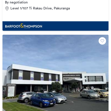
By negotiation
Level 1/107 Ti Rakau Drive, Pakuranga