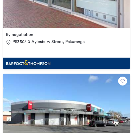
By negotiation
PS350/10 Aylesbury Street, Pakuranga