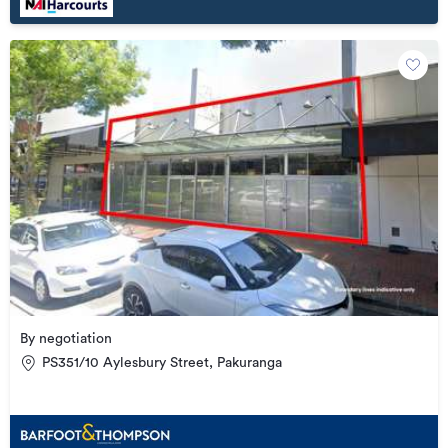
By negotiation
PS351/10 Aylesbury Street, Pakuranga