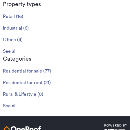
Property types
Retail
(
16
)
Industrial
(
6
)
Office
(
4
)
See all
Categories
Residential for sale
(
77
)
Residential for rent
(
21
)
Rural & Lifestyle
(
0
)
See all