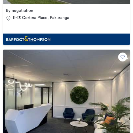
By negotiation
11-13 Cortina Place, Pakuranga