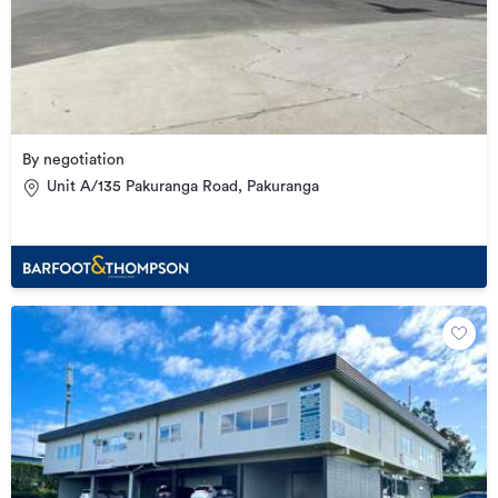
By negotiation
Unit A/135 Pakuranga Road, Pakuranga