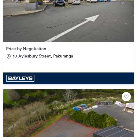
Price by Negotiation
10 Aylesbury Street, Pakuranga