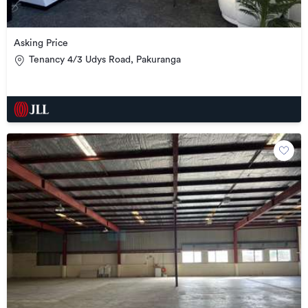
Asking Price
Tenancy 4/3 Udys Road, Pakuranga