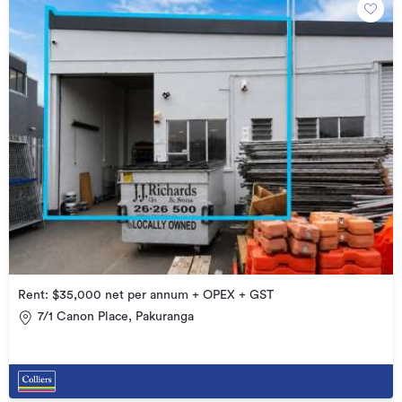
Rent: $35,000 net per annum + OPEX + GST
7/1 Canon Place, Pakuranga