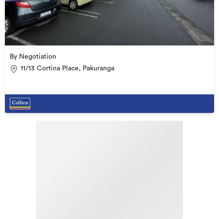
By Negotiation
11/13 Cortina Place, Pakuranga