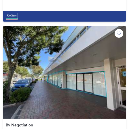
By Negotiation