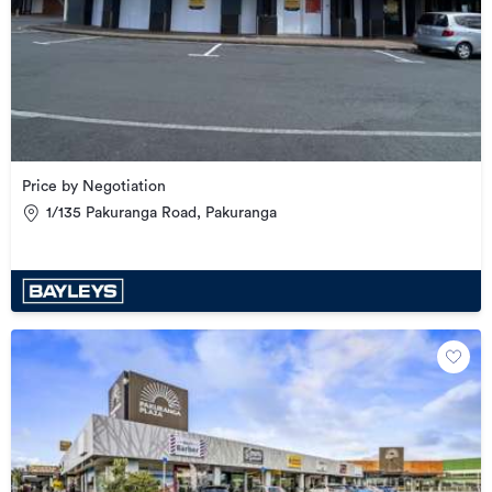
Price by Negotiation
1/135 Pakuranga Road, Pakuranga