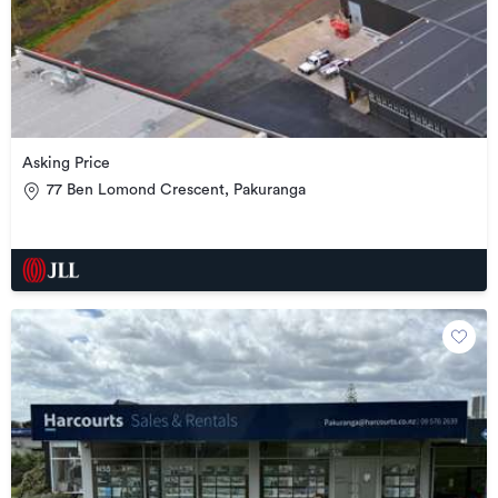
Asking Price
77 Ben Lomond Crescent, Pakuranga