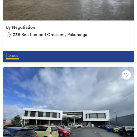
By Negotiation
33B Ben Lomond Crescent, Pakuranga