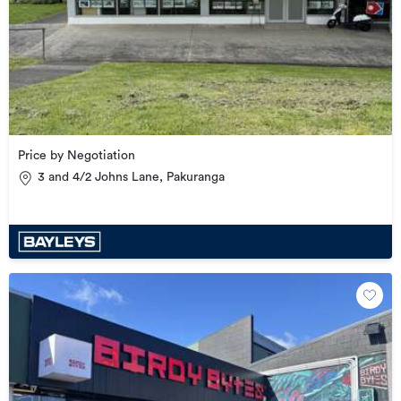
Price by Negotiation
3 and 4/2 Johns Lane, Pakuranga