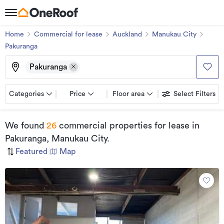
Home
Commercial for lease
Auckland
Manukau City
Pakuranga
Pakuranga
Categories
Price
Floor area
Select Filters
We found
26
commercial properties for lease
in
Pakuranga, Manukau City
.
Featured
|
Map