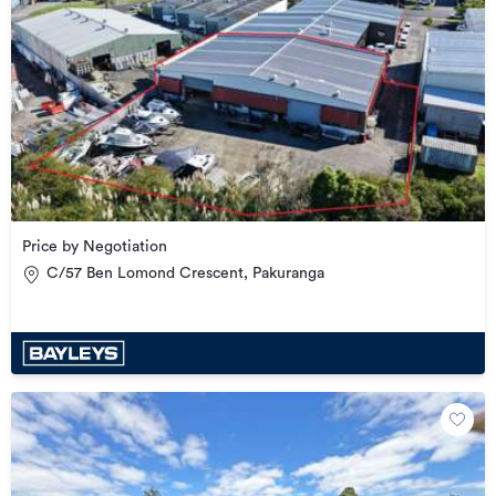
Price by Negotiation
C/57 Ben Lomond Crescent, Pakuranga