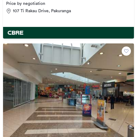
Price by negotiation
107 Ti Rakau Drive, Pakuranga