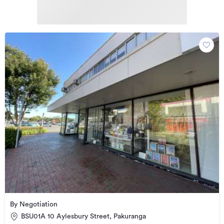
By Negotiation
BSU01A 10 Aylesbury Street, Pakuranga