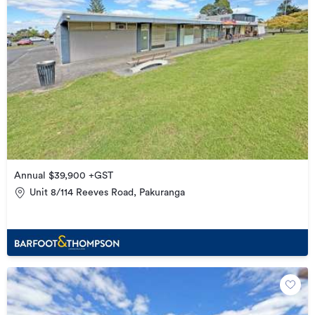
Annual $39,900 +GST
Unit 8/114 Reeves Road, Pakuranga