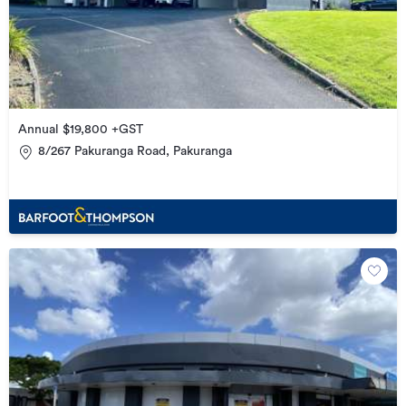
Annual $19,800 +GST
8/267 Pakuranga Road, Pakuranga