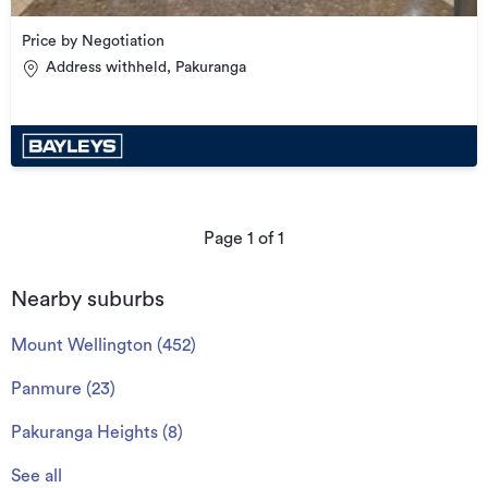
Price by Negotiation
Address withheld, Pakuranga
Page
1
of
1
Nearby suburbs
Mount Wellington
(
452
)
Panmure
(
23
)
Pakuranga Heights
(
8
)
See all