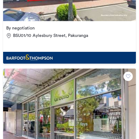
By negotiation
BSU01/10 Aylesbury Street, Pakuranga