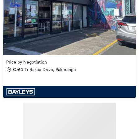
Price by Negotiation
C/60 Ti Rakau Drive, Pakuranga