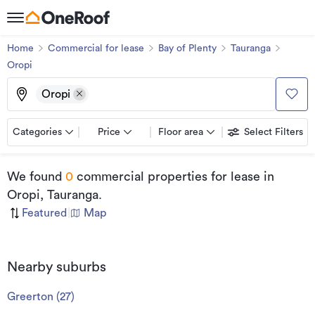
Home
Commercial for lease
Bay of Plenty
Tauranga
Oropi
Oropi
Categories
Price
Floor area
Select Filters
We found
0
commercial properties for lease
in
Oropi, Tauranga
.
Featured
|
Map
Nearby suburbs
Greerton
(
27
)