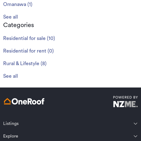
Omanawa
(
1
)
See all
Categories
Residential for sale
(
10
)
Residential for rent
(
0
)
Rural & Lifestyle
(
8
)
See all
Listings
Northland
Explore
Wairarapa