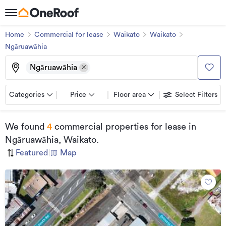
Home
Commercial for lease
Waikato
Waikato
Ngāruawāhia
Ngāruawāhia
Categories
Price
Floor area
Select Filters
We found
4
commercial properties for lease
in
Ngāruawāhia, Waikato
.
Featured
|
Map