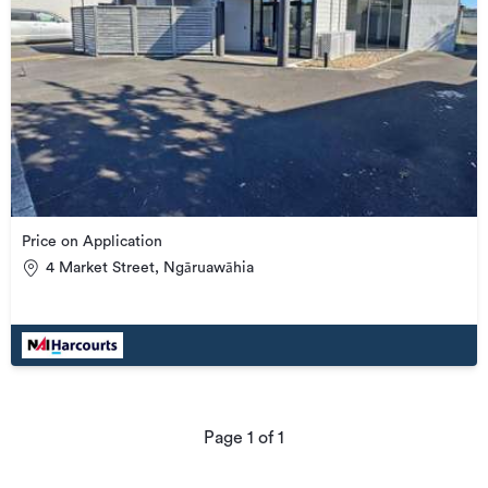
Price on Application
4 Market Street, Ngāruawāhia
Page
1
of
1