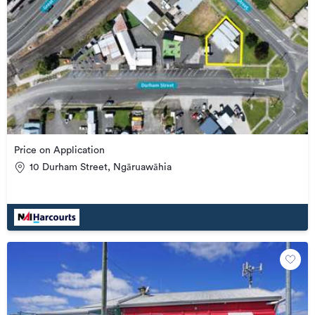
Price on Application
10 Durham Street, Ngāruawāhia