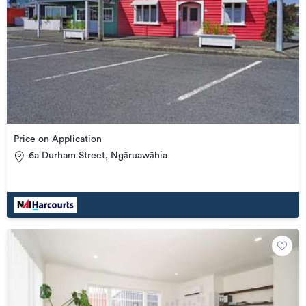
Price on Application
6a Durham Street, Ngāruawāhia