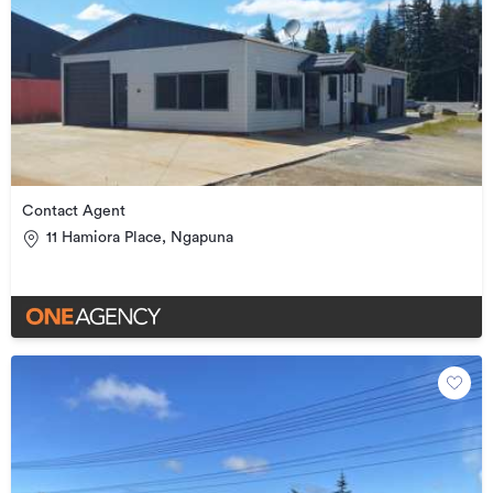
Contact Agent
11 Hamiora Place, Ngapuna