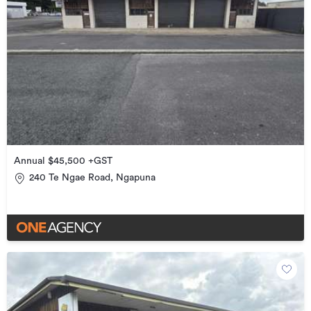
Annual $45,500 +GST
240 Te Ngae Road, Ngapuna