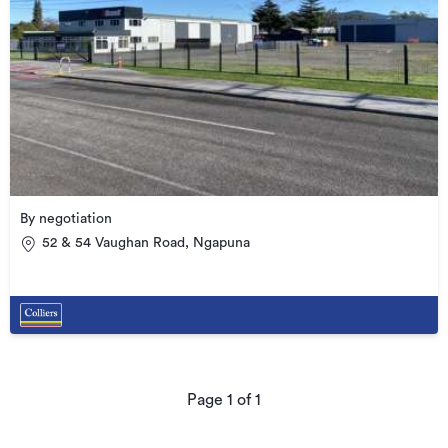
By negotiation
52 & 54 Vaughan Road, Ngapuna
Page
1
of
1