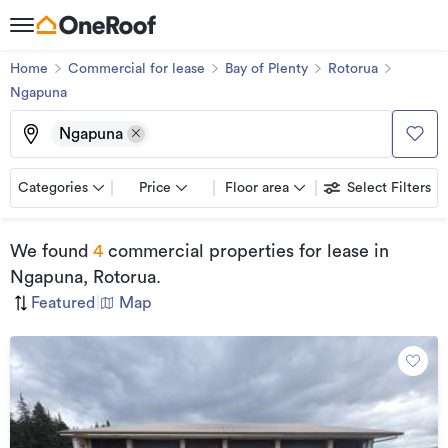
Home
Commercial for lease
Bay of Plenty
Rotorua
Ngapuna
Ngapuna
Categories
Price
Floor area
Select Filters
We found
4
commercial properties for lease
in
Ngapuna, Rotorua
.
Featured
|
Map