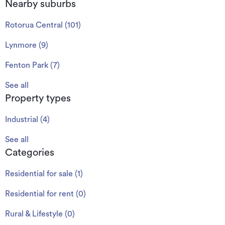
Nearby suburbs
Rotorua Central
(
101
)
Lynmore
(
9
)
Fenton Park
(
7
)
See all
Property types
Industrial
(
4
)
See all
Categories
Residential for sale
(
1
)
Residential for rent
(
0
)
Rural & Lifestyle
(
0
)