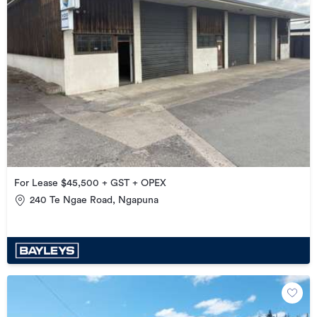
For Lease $45,500 + GST + OPEX
240 Te Ngae Road, Ngapuna