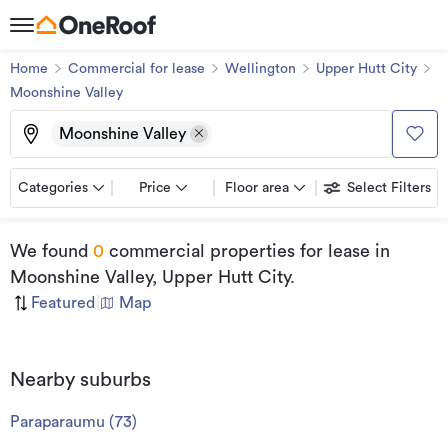
Home
Commercial for lease
Wellington
Upper Hutt City
Moonshine Valley
Moonshine Valley
Categories
Price
Floor area
Select Filters
We found
0
commercial properties for lease
in
Moonshine Valley, Upper Hutt City
.
Featured
|
Map
Nearby suburbs
Paraparaumu
(
73
)