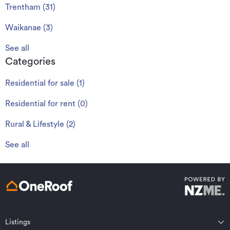
Trentham
(
31
)
Waikanae
(
3
)
See all
Categories
Residential for sale
(
1
)
Residential for rent
(
0
)
Rural & Lifestyle
(
2
)
See all
Listings