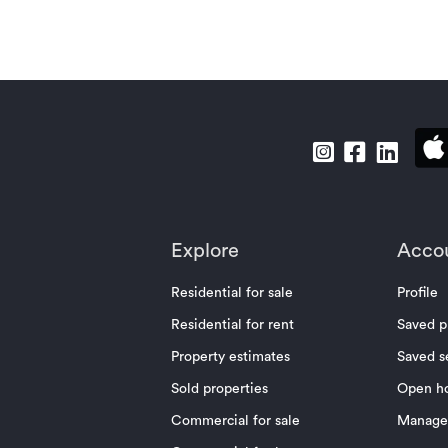
Explore
Acco
Residential for sale
Profile
Residential for rent
Saved p
Property estimates
Saved s
Sold properties
Open h
Commercial for sale
Manage 