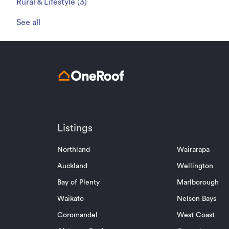
Rural & Lifestyle
(
3
)
See all
Listings
Northland
Wairarapa
Auckland
Wellington
Bay of Plenty
Marlborough
Waikato
Nelson Bays
Coromandel
West Coast