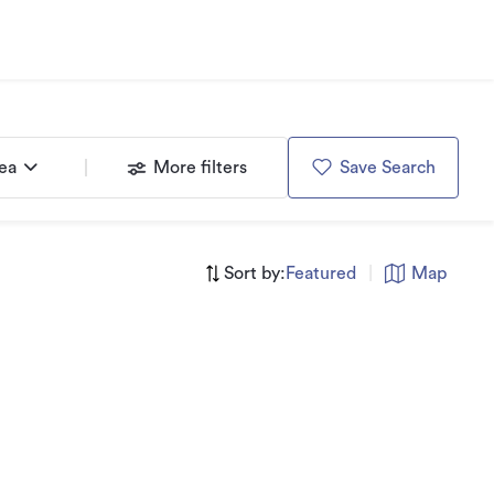
rea
More filters
Save Search
Sort by:
Featured
|
Map