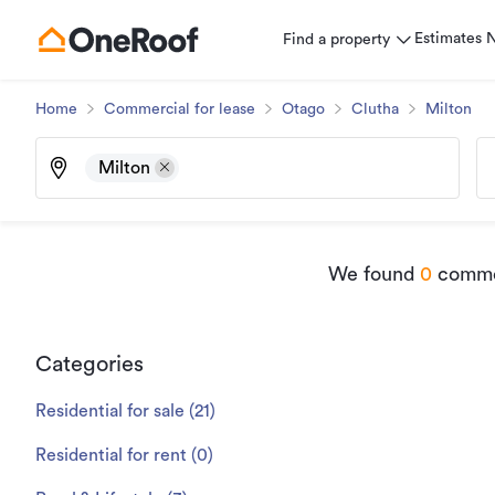
Estimates
Find a property
Home
Commercial for lease
Otago
Clutha
Milton
Milton
We found
0
commer
Categories
Residential for sale
(
21
)
Residential for rent
(
0
)