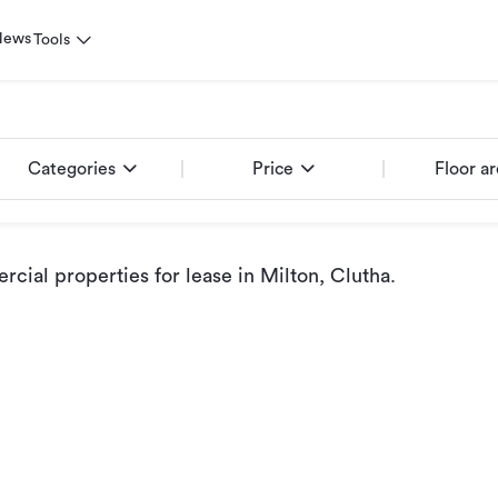
News
Tools
Categories
Price
Floor a
cial properties for lease
in Milton, Clutha
.