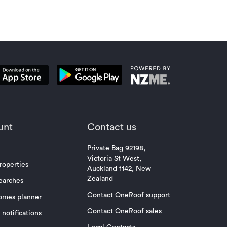
unt
Contact us
Private Bag 92198,
Victoria St West,
roperties
Auckland 1142, New
Zealand
earches
Contact OneRoof support
omes planner
Contact OneRoof sales
notifications