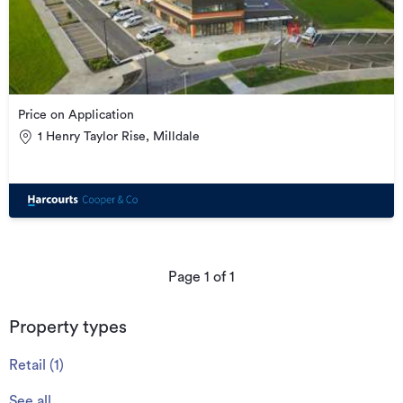
Price on Application
1 Henry Taylor Rise, Milldale
Page
1
of
1
Property types
Retail
(
1
)
See all