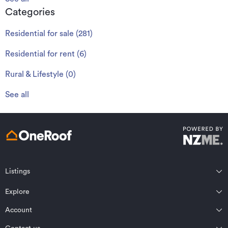
Categories
Residential for sale
(
281
)
Residential for rent
(
6
)
Rural & Lifestyle
(
0
)
See all
Listings
Northland
Explore
Wairarapa
Auckland
Wellington
Account
Residential for sale
Bay of Plenty
Marlborough
Residential for rent