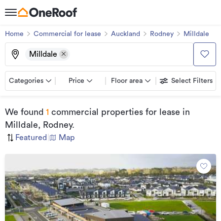
Home
Commercial for lease
Auckland
Rodney
Milldale
Milldale
Categories
Price
Floor area
Select Filters
We found
1
commercial properties for lease
in
Milldale, Rodney
.
Featured
|
Map