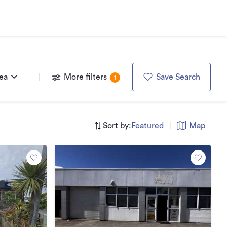
rea
More filters
Save Search
1
Sort by:
Featured
|
Map