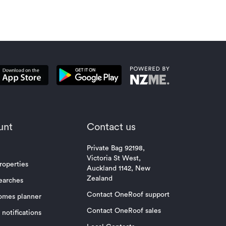
unt
Contact us
Private Bag 92198,
Victoria St West,
roperties
Auckland 1142, New
Zealand
earches
Contact OneRoof support
omes planner
Contact OneRoof sales
notifications