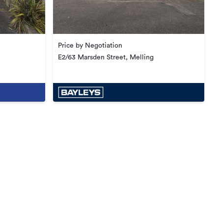
Price by Negotiation
E2/63 Marsden Street, Melling