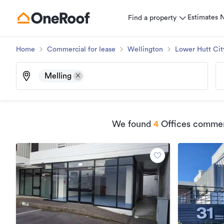
Estimates
Find a property
Home
Commercial for lease
Wellington
Lower Hutt Cit
Melling
We found
4
Offices commerc