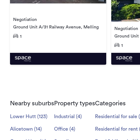
Negotiation
Ground Unit A/31 Railway Avenue, Melling
Negotiation
Ground Unit
1
1
Nearby suburbs
Property types
Categories
Lower Hutt
(
123
)
Industrial
(
4
)
Residential for sale
(
Alicetown
(
14
)
Office
(
4
)
Residential for rent