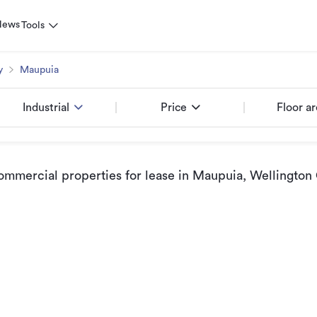
News
Tools
y
Maupuia
Industrial
Price
Floor a
ommercial properties for lease
in Maupuia, Wellington 