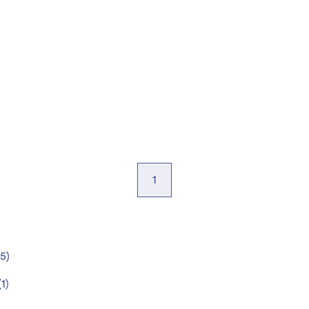
1
5
)
(
1
)