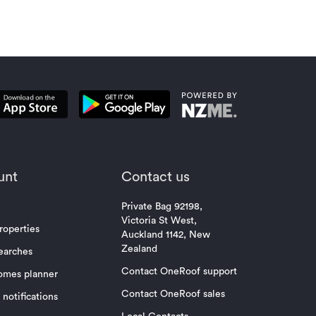
unt
Contact us
Private Bag 92198,
Victoria St West,
roperties
Auckland 1142, New
Zealand
earches
Contact OneRoof support
omes planner
Contact OneRoof sales
notifications