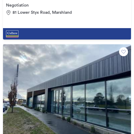
Negotiation
81 Lower Styx Road, Marshland