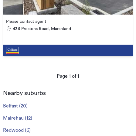
Please contact agent
436 Prestons Road, Marshland
Page
1
of
1
Nearby suburbs
Belfast
(
20
)
Mairehau
(
12
)
Redwood
(
6
)