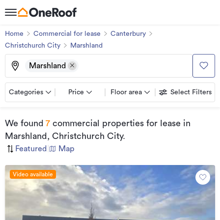
Home
Commercial for lease
Canterbury
Christchurch City
Marshland
Marshland
Categories
Price
Floor area
Select Filters
We found
7
commercial properties for lease
in
Marshland, Christchurch City
.
Featured
|
Map
Video available