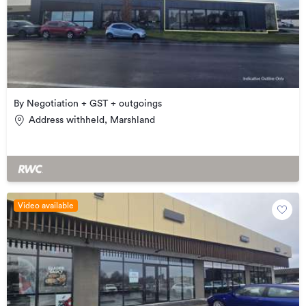
By Negotiation + GST + outgoings
Address withheld, Marshland
Video available