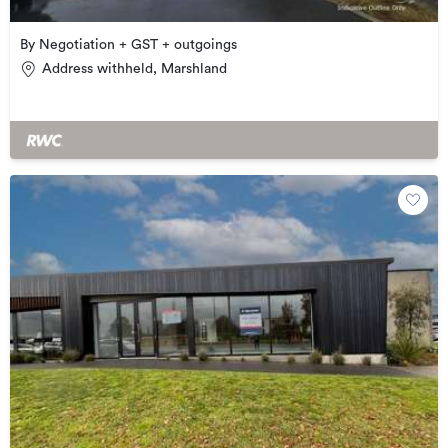
By Negotiation + GST + outgoings
Address withheld, Marshland