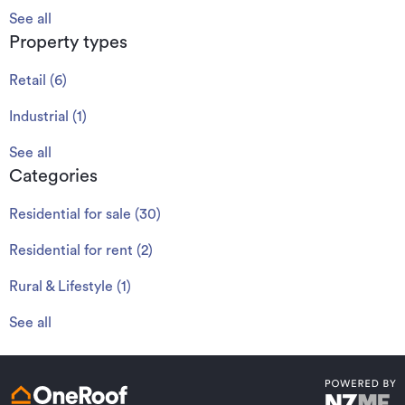
See all
Property types
Retail
(
6
)
Industrial
(
1
)
See all
Categories
Residential for sale
(
30
)
Residential for rent
(
2
)
Rural & Lifestyle
(
1
)
See all