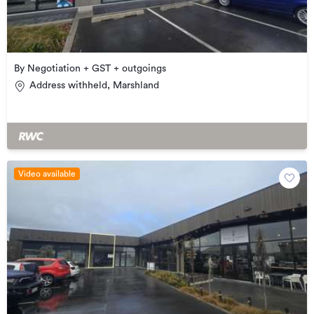
By Negotiation + GST + outgoings
Address withheld, Marshland
Video available