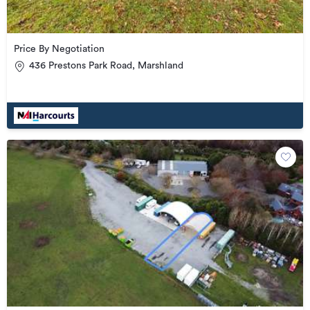
Price By Negotiation
436 Prestons Park Road, Marshland