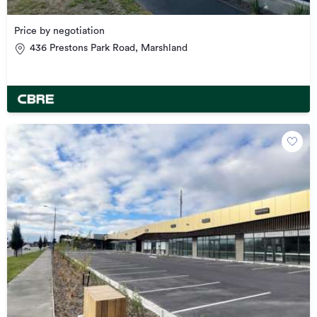
Price by negotiation
436 Prestons Park Road, Marshland