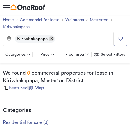
Home
Commercial for lease
Wairarapa
Masterton
Kiriwhakapapa
Kiriwhakapapa
Categories
Price
Floor area
Select Filters
We found
0
commercial properties for lease
in
Kiriwhakapapa, Masterton District
.
Featured
|
Map
Categories
Residential for sale
(
3
)