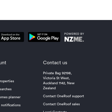
unt
Contact us
Private Bag 92198,
Victoria St West,
roperties
Auckland 1142, New
Zealand
earches
Contact OneRoof support
omes planner
Contact OneRoof sales
notifications