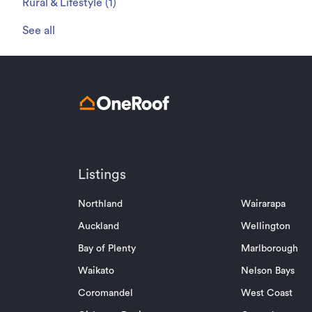
Rural & Lifestyle
(
1
)
See all
Listings
Northland
Wairarapa
Auckland
Wellington
Bay of Plenty
Marlborough
Waikato
Nelson Bays
Coromandel
West Coast