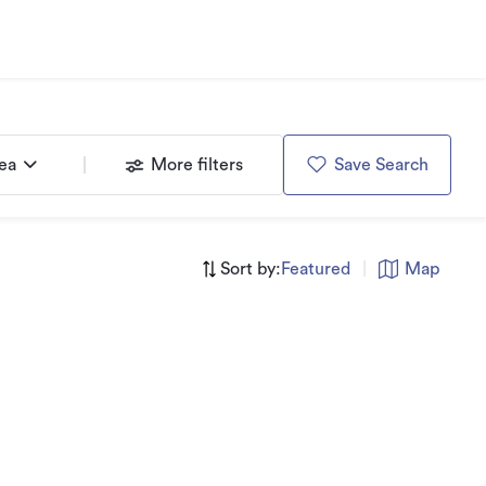
rea
More filters
Save Search
Sort by:
Featured
|
Map