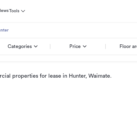
News
Tools
nter
Categories
Price
Floor a
ial properties for lease
in Hunter, Waimate
.