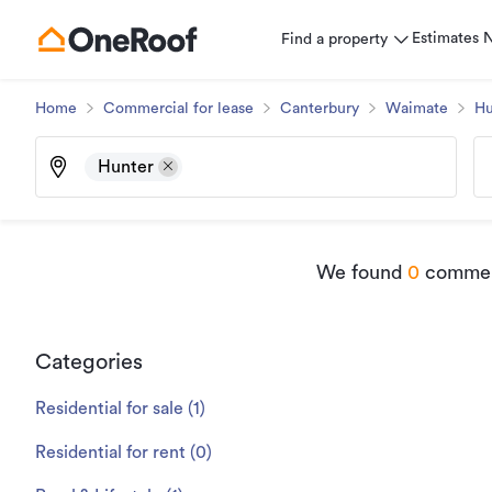
Estimates
Find a property
Home
Commercial for lease
Canterbury
Waimate
Hu
Hunter
We found
0
commerc
Categories
Residential for sale
(
1
)
Residential for rent
(
0
)