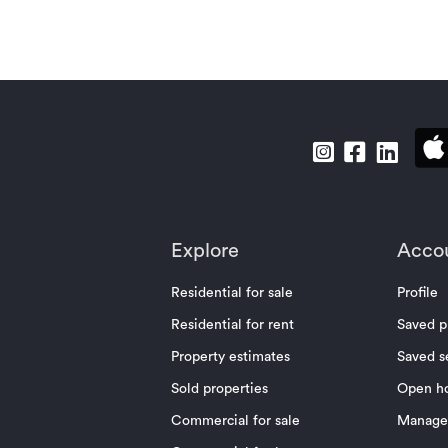
Explore
Acco
Residential for sale
Profile
Residential for rent
Saved p
Property estimates
Saved s
Sold properties
Open h
Commercial for sale
Manage 